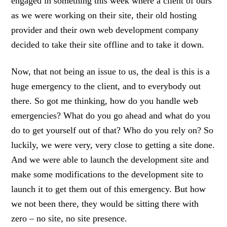
engaged in something this week where a client of ours
as we were working on their site, their old hosting
provider and their own web development company
decided to take their site offline and to take it down.
Now, that not being an issue to us, the deal is this is a
huge emergency to the client, and to everybody out
there. So got me thinking, how do you handle web
emergencies? What do you go ahead and what do you
do to get yourself out of that? Who do you rely on? So
luckily, we were very, very close to getting a site done.
And we were able to launch the development site and
make some modifications to the development site to
launch it to get them out of this emergency. But how
we not been there, they would be sitting there with
zero – no site, no site presence.