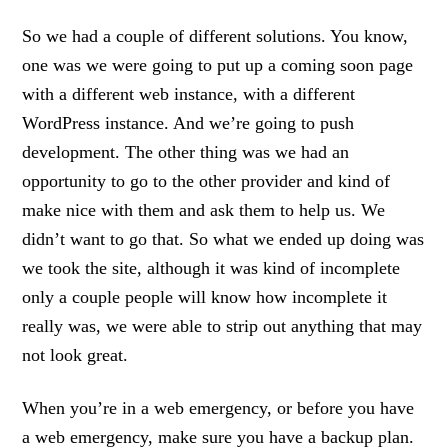
So we had a couple of different solutions. You know,
one was we were going to put up a coming soon page
with a different web instance, with a different
WordPress instance. And we’re going to push
development. The other thing was we had an
opportunity to go to the other provider and kind of
make nice with them and ask them to help us. We
didn’t want to go that. So what we ended up doing was
we took the site, although it was kind of incomplete
only a couple people will know how incomplete it
really was, we were able to strip out anything that may
not look great.
When you’re in a web emergency, or before you have
a web emergency, make sure you have a backup plan.