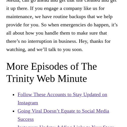
it up there. If you engage a company like us for
maintenance, we have routine backups that we help
provide for you. So when emergencies do happen, it’s
all about how you handle them to make sure that
there’s no interruption in business. Hey, thanks for
watching, and we’ll talk to you soon.
More Episodes of The
Trinity Web Minute
Follow These Accounts to Stay Updated on
Instagram
Going Viral Doesn’t Equate to Social Media
Success