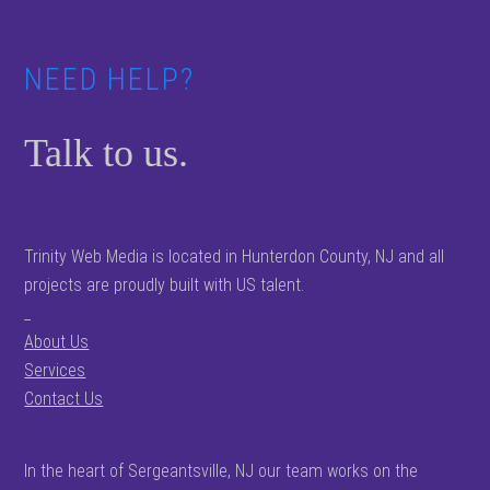
NEED HELP?
Talk to us.
Trinity Web Media is located in Hunterdon County, NJ and all
projects are proudly built with US talent.
_
About Us
Services
Contact Us
In the heart of Sergeantsville, NJ our team works on the