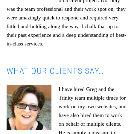
on a client project. Not only
was the team professional and their work spot on, they
were amazingly quick to respond and required very
little hand-holding along the way. I chalk that up to
their past experience and a deep understanding of best-
in-class services.
WHAT OUR CLIENTS SAY…
I have hired Greg and the
Trinity team multiple times for
work on my own websites, and
have also hired them to work
on behalf of multiple clients.
He is simply a pleasure to