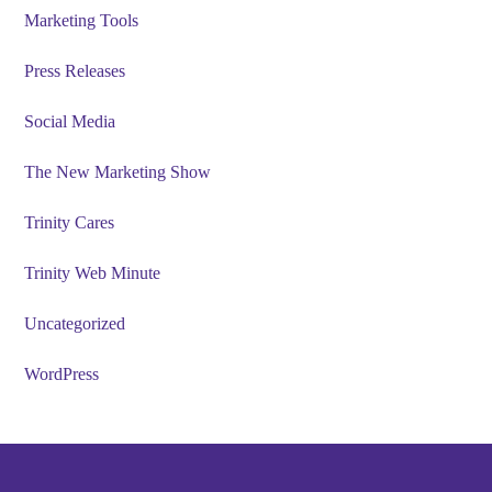
Marketing Tools
Press Releases
Social Media
The New Marketing Show
Trinity Cares
Trinity Web Minute
Uncategorized
WordPress
Footer