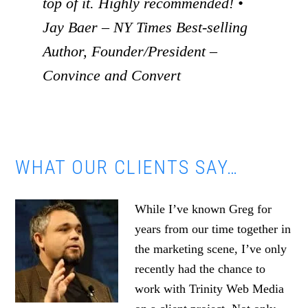
top of it. Highly recommended! •
Jay Baer – NY Times Best-selling
Author, Founder/President –
Convince and Convert
WHAT OUR CLIENTS SAY…
While I’ve known Greg for
years from our time together in
the marketing scene, I’ve only
recently had the chance to
work with Trinity Web Media