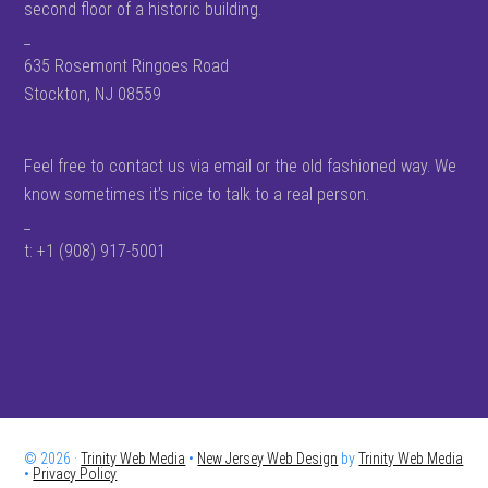
second floor of a historic building.
_
635 Rosemont Ringoes Road
Stockton, NJ 08559
Feel free to contact us via email or the old fashioned way. We
know sometimes it’s nice to talk to a real person.
_
t: +1 (908) 917-5001
© 2026 ·
Trinity Web Media
•
New Jersey Web Design
by
Trinity Web Media
•
Privacy Policy