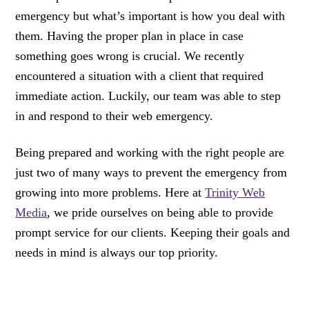
emergency but what’s important is how you deal with
them. Having the proper plan in place in case
something goes wrong is crucial. We recently
encountered a situation with a client that required
immediate action. Luckily, our team was able to step
in and respond to their web emergency.
Being prepared and working with the right people are
just two of many ways to prevent the emergency from
growing into more problems. Here at
Trinity Web
Media
, we pride ourselves on being able to provide
prompt service for our clients. Keeping their goals and
needs in mind is always our top priority.