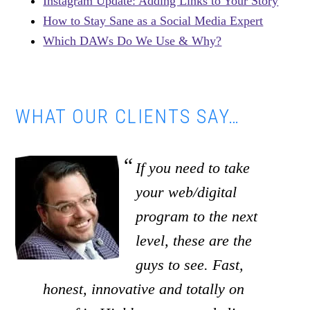
Instagram Update: Adding Links to Your Story
How to Stay Sane as a Social Media Expert
Which DAWs Do We Use & Why?
WHAT OUR CLIENTS SAY…
If you need to take
your web/digital
program to the next
level, these are the
guys to see. Fast,
honest, innovative and totally on