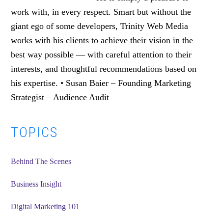
work with, in every respect. Smart but without the
giant ego of some developers, Trinity Web Media
works with his clients to achieve their vision in the
best way possible — with careful attention to their
interests, and thoughtful recommendations based on
his expertise. • Susan Baier – Founding Marketing
Strategist – Audience Audit
Primary
TOPICS
Sidebar
Behind The Scenes
Business Insight
Digital Marketing 101