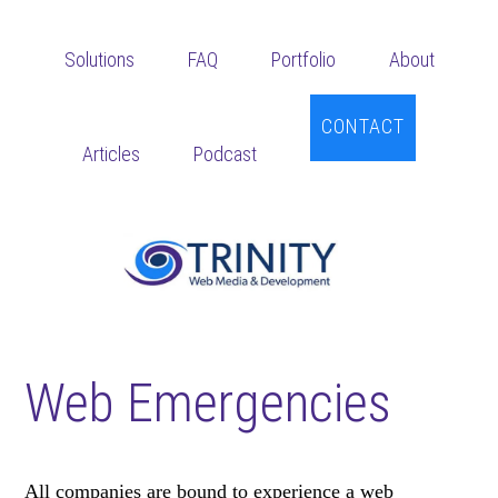
Skip
Skip
Skip
to
to
to
Solutions
FAQ
Portfolio
About
main
primary
footer
content
sidebar
CONTACT
Articles
Podcast
Web Emergencies
All companies are bound to experience a web