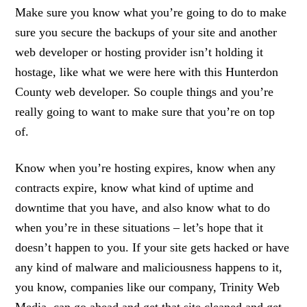
Make sure you know what you’re going to do to make
sure you secure the backups of your site and another
web developer or hosting provider isn’t holding it
hostage, like what we were here with this Hunterdon
County web developer. So couple things and you’re
really going to want to make sure that you’re on top
of.
Know when you’re hosting expires, know when any
contracts expire, know what kind of uptime and
downtime that you have, and also know what to do
when you’re in these situations – let’s hope that it
doesn’t happen to you. If your site gets hacked or have
any kind of malware and maliciousness happens to it,
you know, companies like our company, Trinity Web
Media, can go ahead and get that site cleaned and get