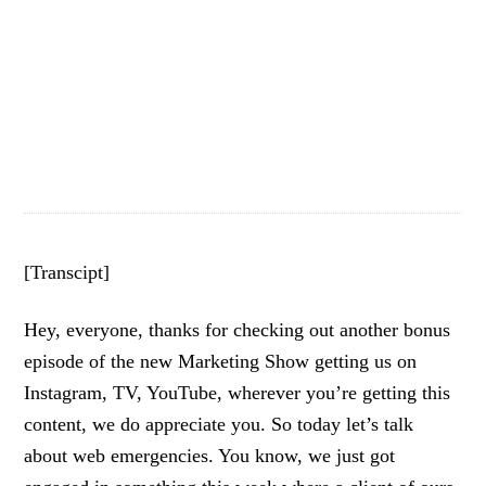
[Transcipt]
Hey, everyone, thanks for checking out another bonus
episode of the new Marketing Show getting us on
Instagram, TV, YouTube, wherever you’re getting this
content, we do appreciate you. So today let’s talk
about web emergencies. You know, we just got