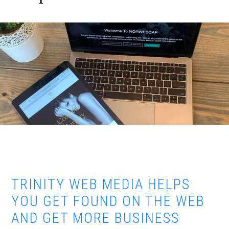
TRINITY WEB MEDIA HELPS
YOU GET FOUND ON THE WEB
AND GET MORE BUSINESS