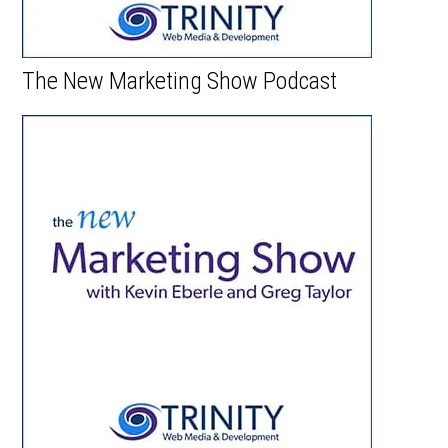
The New Marketing Show Podcast