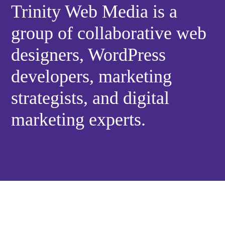
Trinity Web Media is a
group of collaborative web
designers, WordPress
developers, marketing
strategists, and digital
marketing experts.