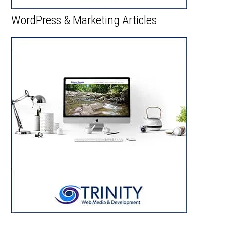
WordPress & Marketing Articles