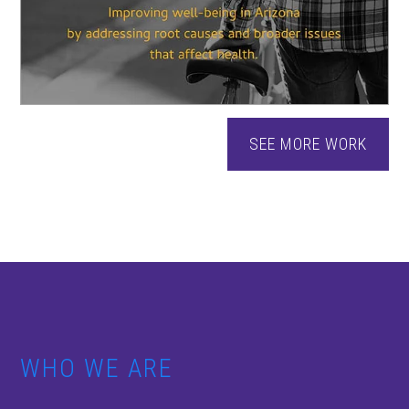
SEE MORE WORK
WHO WE ARE