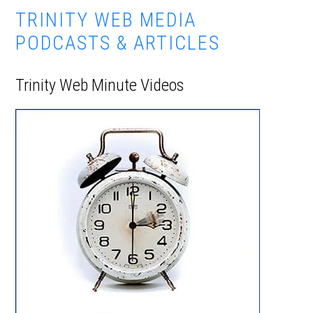
TRINITY WEB MEDIA
PODCASTS & ARTICLES
Trinity Web Minute Videos