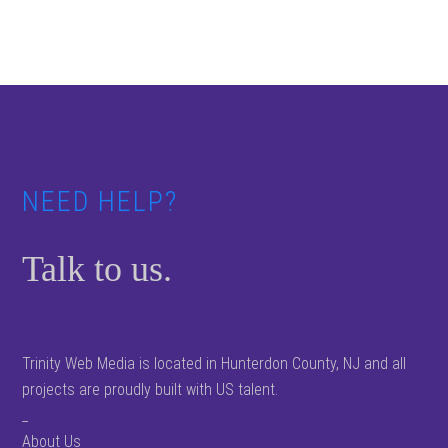
Footer
NEED HELP?
Talk to us.
Trinity Web Media is located in Hunterdon County, NJ and all
projects are proudly built with US talent.
_
About Us