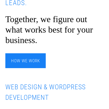
LEADS.
Together, we figure out
what works best for your
business.
HOW WE WORK
WEB DESIGN & WORDPRESS
DEVELOPMENT