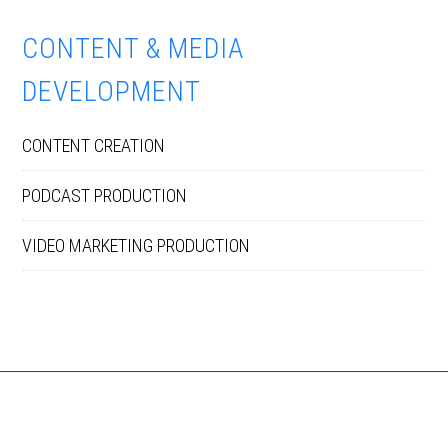
CONTENT & MEDIA
DEVELOPMENT
CONTENT CREATION
PODCAST PRODUCTION
VIDEO MARKETING PRODUCTION