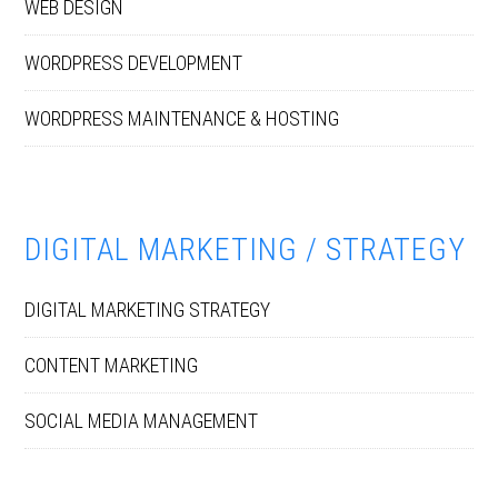
WEB DESIGN
WORDPRESS DEVELOPMENT
WORDPRESS MAINTENANCE & HOSTING
DIGITAL MARKETING / STRATEGY
DIGITAL MARKETING STRATEGY
CONTENT MARKETING
SOCIAL MEDIA MANAGEMENT