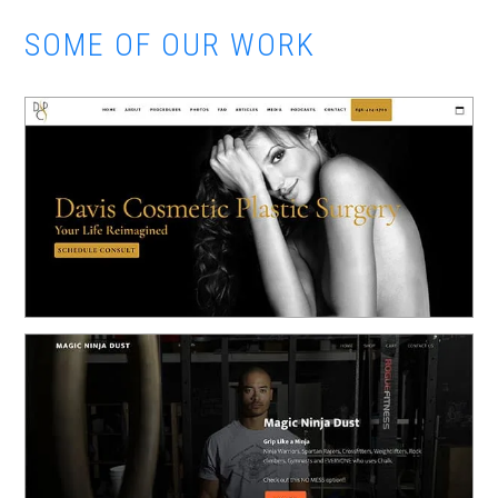
SOME OF OUR WORK