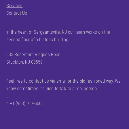
Services
Contact Us
In the heart of Sergeantsville, NJ our team works on the
second floor of a historic building.
_
635 Rosemont Ringoes Road
Stockton, NJ 08559
Feel free to contact us via email or the old fashioned way. We
know sometimes it’s nice to talk to a real person.
_
t: +1 (908) 917-5001