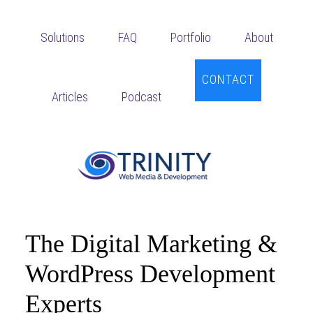
Skip
Skip
to
to
Solutions
FAQ
Portfolio
About
main
footer
content
CONTACT
Articles
Podcast
The Digital Marketing &
WordPress Development
Experts