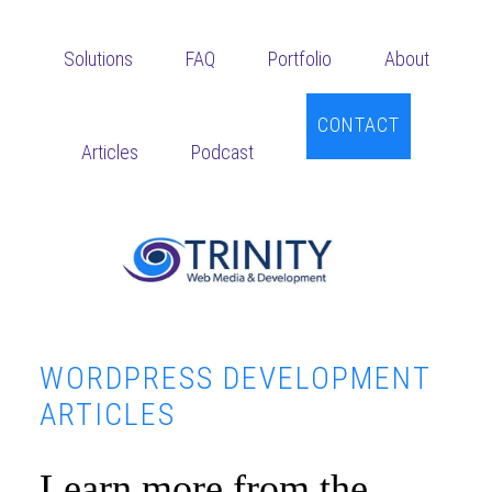
Skip
Skip
Skip
to
to
to
Solutions
FAQ
Portfolio
About
main
primary
footer
content
sidebar
CONTACT
Articles
Podcast
WORDPRESS DEVELOPMENT
ARTICLES
Learn more from the