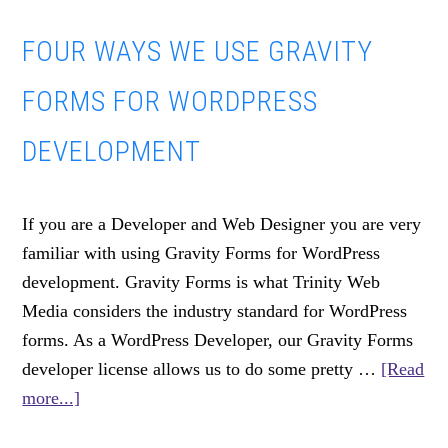
Blog?
FOUR WAYS WE USE GRAVITY
FORMS FOR WORDPRESS
DEVELOPMENT
If you are a Developer and Web Designer you are very
familiar with using Gravity Forms for WordPress
development. Gravity Forms is what Trinity Web
Media considers the industry standard for WordPress
forms. As a WordPress Developer, our Gravity Forms
developer license allows us to do some pretty …
[Read
about
more...]
Four