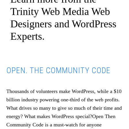
Trinity Web Media Web
Designers and WordPress
Experts.
OPEN. THE COMMUNITY CODE
Thousands of volunteers make WordPress, while a $10
billion industry powering one-third of the web profits.
What drives so many to give so much of their time and
energy? What makes WordPress special?Open Then
Community Code is a must-watch for anyone