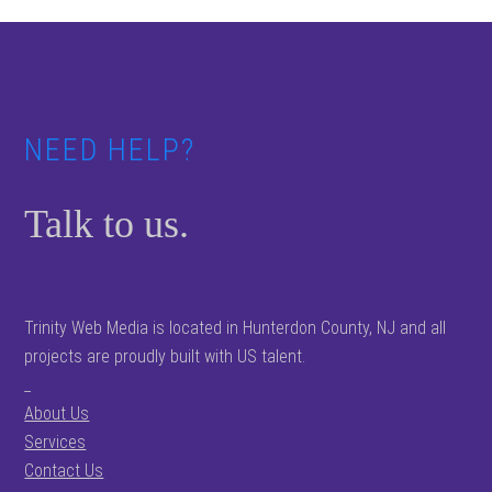
Footer
NEED HELP?
Talk to us.
Trinity Web Media is located in Hunterdon County, NJ and all
projects are proudly built with US talent.
_
About Us
Services
Contact Us