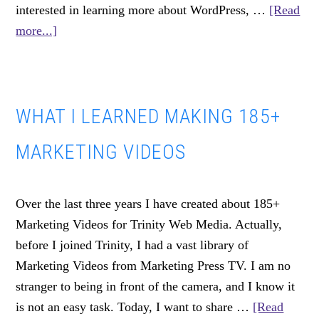
interested in learning more about WordPress, …
[Read
about
more...]
OPEN.
THE
COMMUNITY
WHAT I LEARNED MAKING 185+
CODE
MARKETING VIDEOS
Over the last three years I have created about 185+
Marketing Videos for Trinity Web Media. Actually,
before I joined Trinity, I had a vast library of
Marketing Videos from Marketing Press TV. I am no
stranger to being in front of the camera, and I know it
is not an easy task. Today, I want to share …
[Read