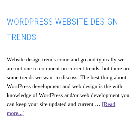
Ways
We
WORDPRESS WEBSITE DESIGN
Use
Gravity
TRENDS
Forms
For
WordPress
Website design trends come and go and typically we
Development
are not one to comment on current trends, but there are
some trends we want to discuss. The best thing about
WordPress development and web design is the with
knowledge of WordPress and/or web development you
can keep your site updated and current …
[Read
about
more...]
WordPress
Website