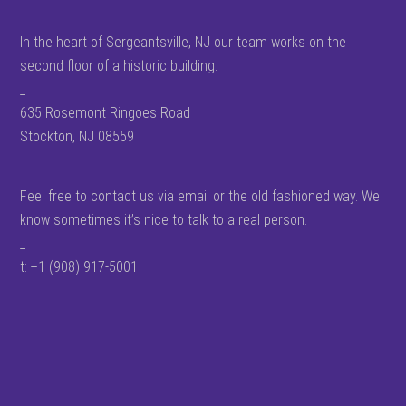
In the heart of Sergeantsville, NJ our team works on the
second floor of a historic building.
_
635 Rosemont Ringoes Road
Stockton, NJ 08559
Feel free to contact us via email or the old fashioned way. We
know sometimes it’s nice to talk to a real person.
_
t: +1 (908) 917-5001