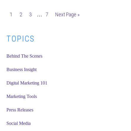
Post
Interim
Page
Page
Page
Page
Go
1
2
3
7
Next Page »
…
Types:
pages
to
Why
omitted
Should
Primary
TOPICS
I
Sidebar
Use
Behind The Scenes
Them?
Business Insight
Digital Marketing 101
Marketing Tools
Press Releases
Social Media