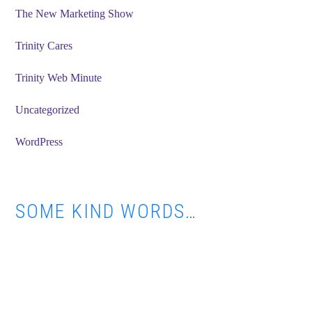
The New Marketing Show
Trinity Cares
Trinity Web Minute
Uncategorized
WordPress
SOME KIND WORDS…