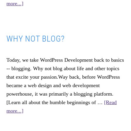
about
more...]
What
I
Learned
WHY NOT BLOG?
Making
185+
Marketing
Today, we take WordPress Development back to basics
Videos
-- blogging. Why not blog about life and other topics
that excite your passion.Way back, before WordPress
became a web design and web development
powerhouse, it was primarily a blogging platform.
[Learn all about the humble beginnings of …
[Read
about
more...]
Why
Not