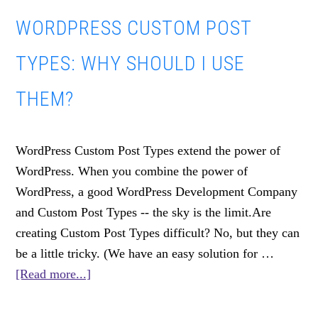
Design
WORDPRESS CUSTOM POST
Trends
TYPES: WHY SHOULD I USE
THEM?
WordPress Custom Post Types extend the power of
WordPress. When you combine the power of
WordPress, a good WordPress Development Company
and Custom Post Types -- the sky is the limit.Are
creating Custom Post Types difficult? No, but they can
be a little tricky. (We have an easy solution for …
about
[Read more...]
WordPress
Custom