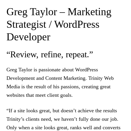
Greg Taylor – Marketing
Strategist / WordPress
Developer
“Review, refine, repeat.”
Greg Taylor is passionate about WordPress
Development and Content Marketing. Trinity Web
Media is the result of his passions, creating great
websites that meet client goals.
“If a site looks great, but doesn’t achieve the results
Trinity’s clients need, we haven’t fully done our job.
Only when a site looks great, ranks well and converts