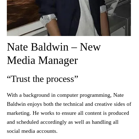
Nate Baldwin – New
Media Manager
“Trust the process”
With a background in computer programming, Nate
Baldwin enjoys both the technical and creative sides of
marketing. He works to ensure all content is produced
and scheduled accordingly as well as handling all
social media accounts.