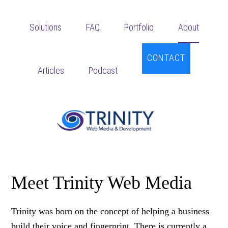
Skip
Skip
to
to
Solutions
FAQ
Portfolio
About
main
footer
content
CONTACT
Articles
Podcast
Meet Trinity Web Media
Trinity was born on the concept of helping a business
build their voice and fingerprint. There is currently a