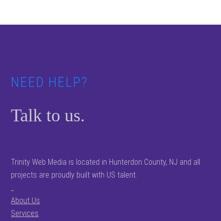
Footer
NEED HELP?
Talk to us.
Trinity Web Media is located in Hunterdon County, NJ and all
projects are proudly built with US talent.
_
About Us
Services