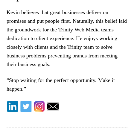
Kevin believes that great businesses deliver on
promises and put people first. Naturally, this belief laid
the groundwork for the Trinity Web Media teams
dedication to client experience. He enjoys working
closely with clients and the Trinity team to solve
business problems preventing brands from meeting
their business goals.
“Stop waiting for the perfect opportunity. Make it
happen.”