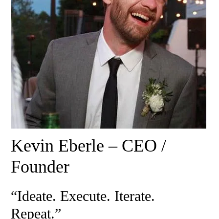
Kevin Eberle – CEO /
Founder
“Ideate. Execute. Iterate.
Repeat.”