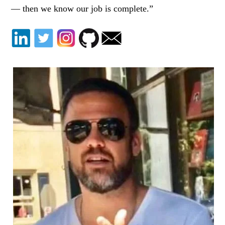
— then we know our job is complete.”