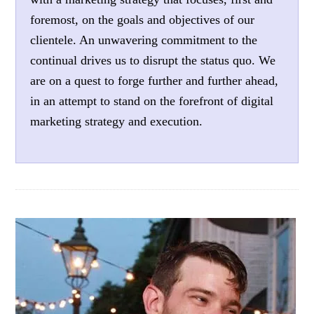
foremost, on the goals and objectives of our
clientele. An unwavering commitment to the
continual drives us to disrupt the status quo. We
are on a quest to forge further and further ahead,
in an attempt to stand on the forefront of digital
marketing strategy and execution.