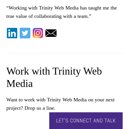
“Working with Trinity Web Media has taught me the
true value of collaborating with a team.”
Work with Trinity Web
Media
Want to work with Trinity Web Media on your next
project? Drop us a line.
LET’S CONNECT AND TALK