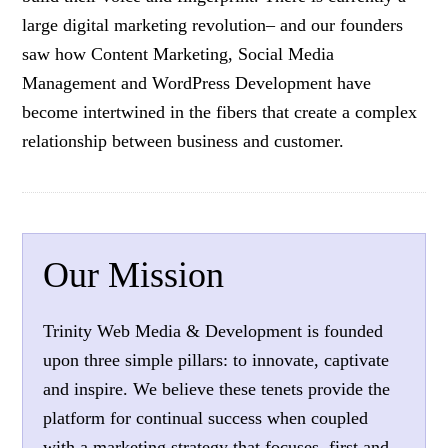
large digital marketing revolution– and our founders
saw how Content Marketing, Social Media
Management and WordPress Development have
become intertwined in the fibers that create a complex
relationship between business and customer.
Our Mission
Trinity Web Media & Development is founded
upon three simple pillars: to innovate, captivate
and inspire. We believe these tenets provide the
platform for continual success when coupled
with a marketing strategy that focuses, first and