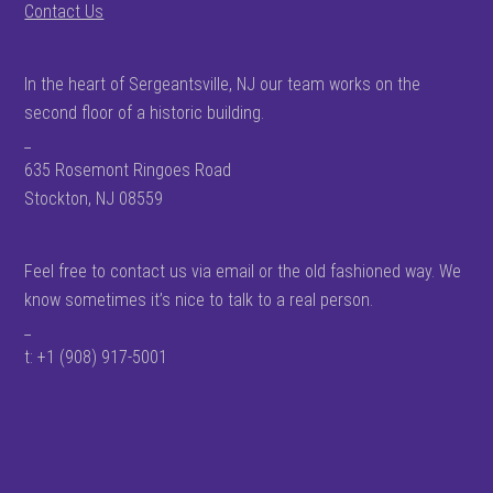
Contact Us
In the heart of Sergeantsville, NJ our team works on the
second floor of a historic building.
_
635 Rosemont Ringoes Road
Stockton, NJ 08559
Feel free to contact us via email or the old fashioned way. We
know sometimes it’s nice to talk to a real person.
_
t: +1 (908) 917-5001