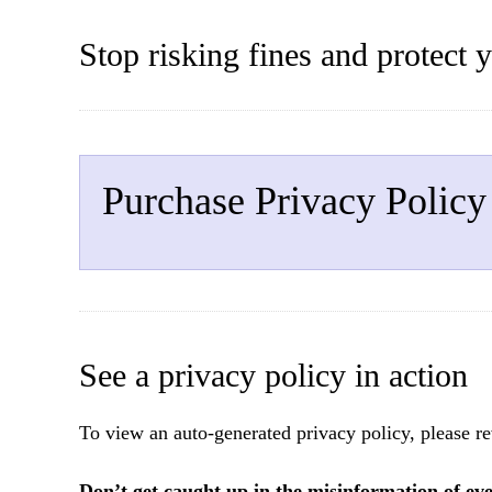
Stop risking fines and protect 
Purchase Privacy Policy
See a privacy policy in action
To view an auto-generated privacy policy, please re
Don’t get caught up in the misinformation of ev