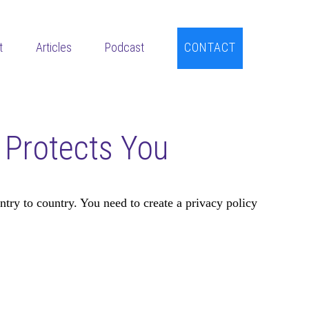
t
Articles
Podcast
CONTACT
t Protects You
try to country. You need to create a privacy policy