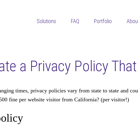
Solutions
FAQ
Portfolio
Abou
eate a Privacy Policy Tha
ing times, privacy policies vary from state to state and coun
500 fine per website visitor from California? (per visitor!)
olicy