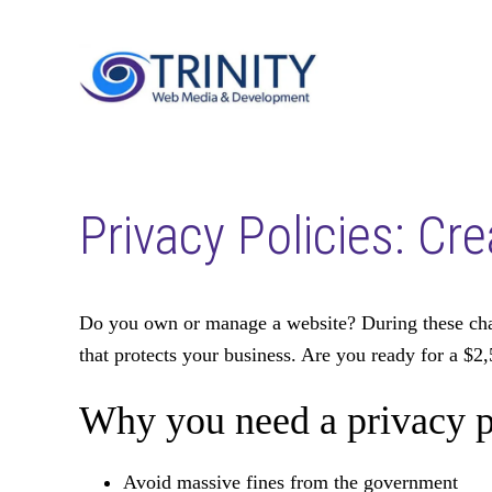
Skip
Skip
to
to
main
footer
content
Privacy Policies: Cr
Do you own or manage a website? During these chang
that protects your business. Are you ready for a $2,
Why you need a privacy p
Avoid massive fines from the government