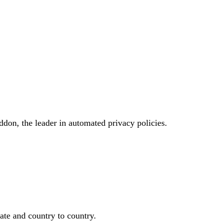
don, the leader in automated privacy policies.
ate and country to country.