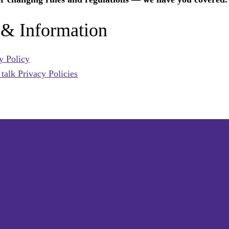
 & Information
y Policy
alk Privacy Policies