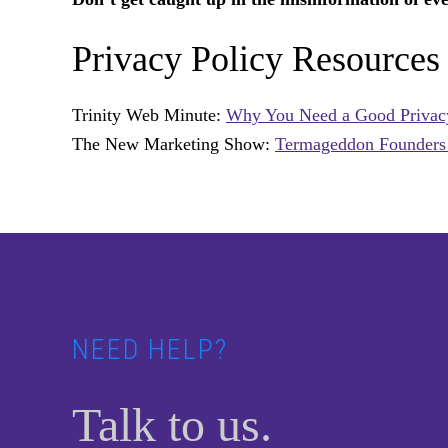
Privacy Policy Resources
Trinity Web Minute:
Why You Need a Good Privac
The New Marketing Show:
Termageddon Founders t
Footer
NEED HELP?
Talk to us.