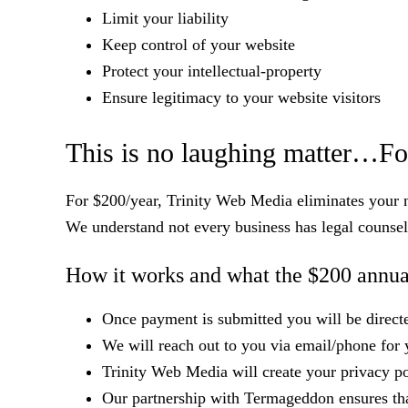
Limit your liability
Keep control of your website
Protect your intellectual-property
Ensure legitimacy to your website visitors
This is no laughing matter…Fo
For $200/year, Trinity Web Media eliminates your ne
We understand not every business has legal counsel
How it works and what the $200 annual
Once payment is submitted you will be directed
We will reach out to you via email/phone for 
Trinity Web Media will create your privacy p
Our partnership with Termageddon ensures that