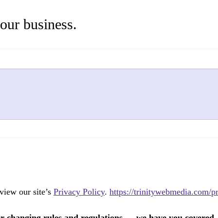
your business.
view our site’s
Privacy Policy
.
https://trinitywebmedia.com/pr
er changing rules and regulations — we have you covered.