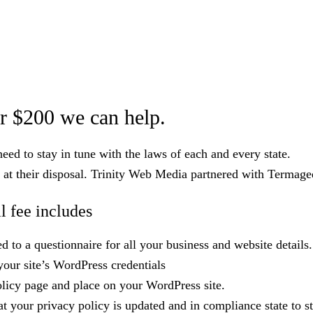
r $200 we can help.
ed to stay in tune with the laws of each and every state.
 at their disposal. Trinity Web Media partnered with Termaged
 fee includes
 to a questionnaire for all your business and website details.
your site’s WordPress credentials
olicy page and place on your WordPress site.
 your privacy policy is updated and in compliance state to st