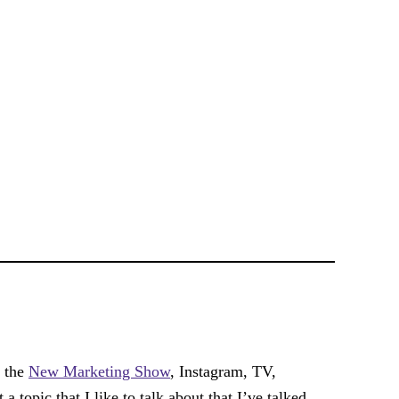
f the
New Marketing Show
, Instagram, TV,
a topic that I like to talk about that I’ve talked