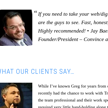
If you need to take your web/digi
are the guys to see. Fast, honest,
Highly recommended! • Jay Baer
Founder/President – Convince 
HAT OUR CLIENTS SAY…
While I’ve known Greg for years from o
recently had the chance to work with T
the team professional and their work s
required very little hand-holding along 