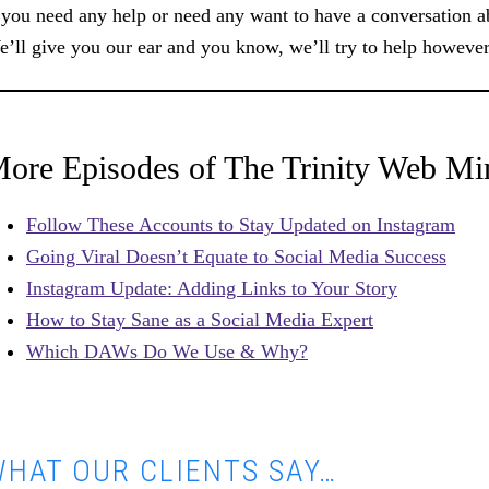
 you need any help or need any want to have a conversation ab
’ll give you our ear and you know, we’ll try to help however 
ore Episodes of The Trinity Web Mi
Follow These Accounts to Stay Updated on Instagram
Going Viral Doesn’t Equate to Social Media Success
Instagram Update: Adding Links to Your Story
How to Stay Sane as a Social Media Expert
Which DAWs Do We Use & Why?
HAT OUR CLIENTS SAY…