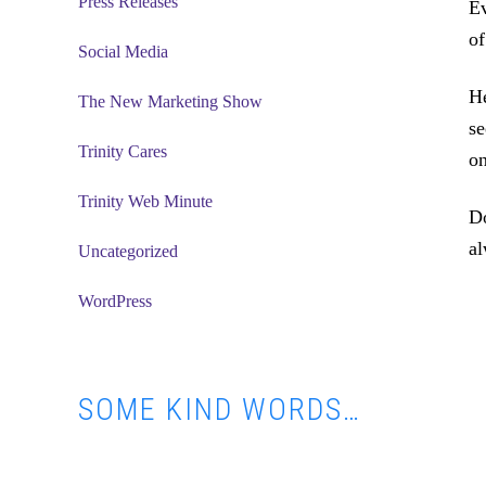
Press Releases
Ev
of
Social Media
H
The New Marketing Show
se
Trinity Cares
on
Trinity Web Minute
Do
al
Uncategorized
WordPress
SOME KIND WORDS…