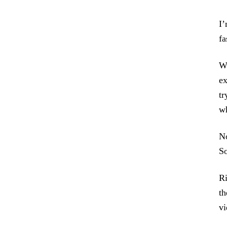
I’
fa
Wh
ex
tr
wh
No
So
Ri
th
vi