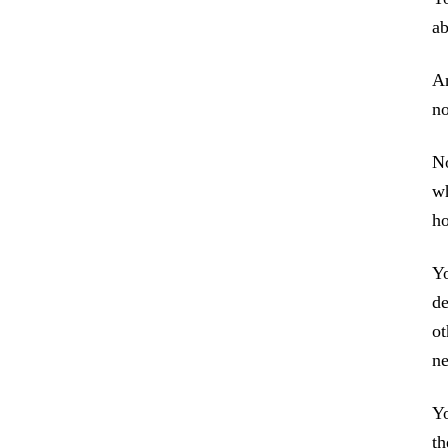
ab
An
no
No
wh
ho
Yo
de
ot
ne
Yo
th