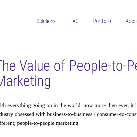
Solutions
FAQ
Portfolio
Abou
The Value of People-to-P
Marketing
th everything going on in the world, now more then ever, it i
dustry obsessed with business-to-business / consumer-to-con
fferent; people-to-people marketing.