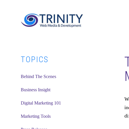
Skip
Skip
Skip
to
to
to
main
primary
footer
content
sidebar
Primary
TOPICS
Sidebar
Behind The Scenes
Business Insight
Wi
Digital Marketing 101
in
di
Marketing Tools