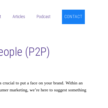
t
Articles
Podcast
CONTACT
eople (P2P)
s crucial to put a face on your brand. Within an
sumer marketing, we’re here to suggest something