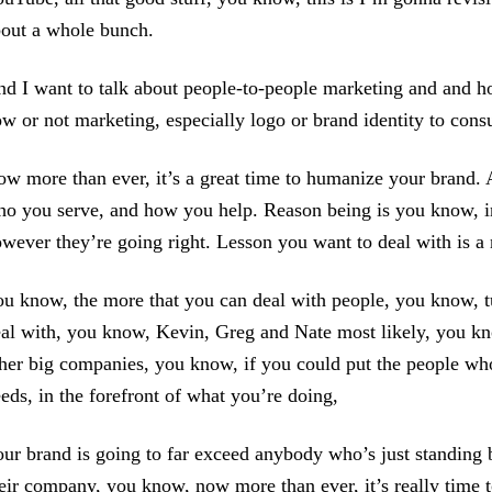
out a whole bunch.
d I want to talk about people-to-people marketing and and h
w or not marketing, especially logo or brand identity to cons
w more than ever, it’s a great time to humanize your brand
o you serve, and how you help. Reason being is you know, in
wever they’re going right. Lesson you want to deal with is a n
u know, the more that you can deal with people, you know, tu
al with, you know, Kevin, Greg and Nate most likely, you kno
her big companies, you know, if you could put the people who 
eds, in the forefront of what you’re doing,
ur brand is going to far exceed anybody who’s just standing b
eir company, you know, now more than ever, it’s really time 