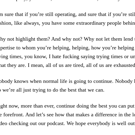
m sure that if you’re still operating, and sure that if you’re s
shion, like always, you have some extraordinary people behi
y not highlight them? And why not? Why not let them lend the
pertise to whom you’re helping, helping, how you’re helping
ying times, you know, I hate fucking saying trying times or un
at they are. I mean, all of us are tired, all of us are exhausted
body knows when normal life is going to continue. Nobody 
 we’re all just trying to do the best that we can.
ght now, more than ever, continue doing the best you can put
e forefront. And let’s see how that makes a difference in the
deo checking out our podcast. We hope everybody is well out