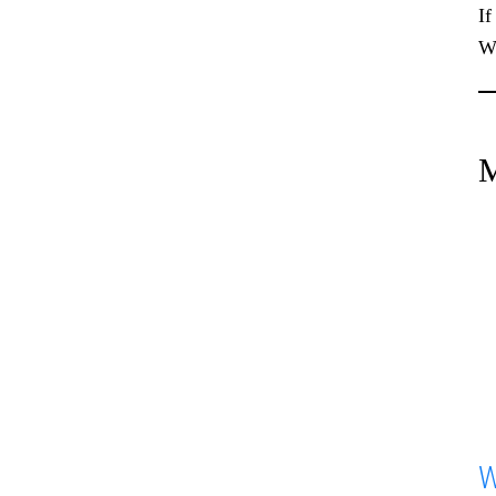
If
We
M
W