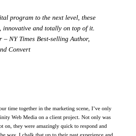
tal program to the next level, these
 innovative and totally on top of it.
 – NY Times Best-selling Author,
and Convert
ur time together in the marketing scene, I’ve only
rinity Web Media on a client project. Not only was
pot on, they were amazingly quick to respond and
the way. I chalk that up to their past experience and