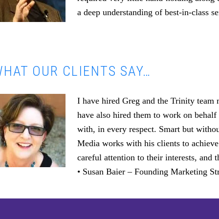
a deep understanding of best-in-class se
HAT OUR CLIENTS SAY…
I have hired Greg and the Trinity team
have also hired them to work on behalf 
with, in every respect. Smart but witho
Media works with his clients to achieve
careful attention to their interests, an
• Susan Baier – Founding Marketing Str