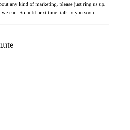
out any kind of marketing, please just ring us up.
we can. So until next time, talk to you soon.
nute