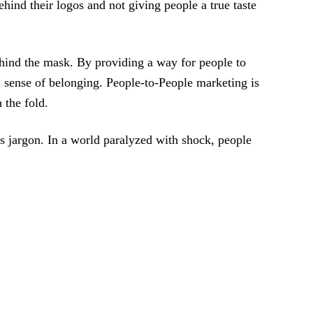
hind their logos and not giving people a true taste
behind the mask. By providing a way for people to
 sense of belonging. People-to-People marketing is
 the fold.
ss jargon. In a world paralyzed with shock, people