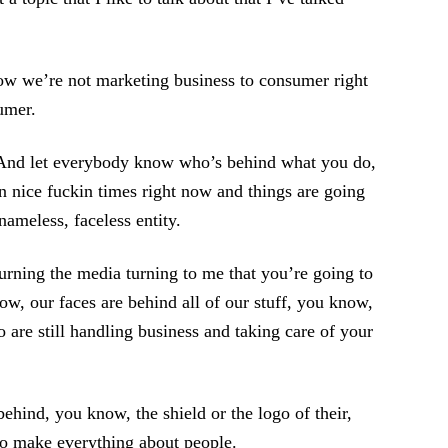
ow we’re not marketing business to consumer right
umer.
. And let everybody know who’s behind what you do,
 nice fuckin times right now and things are going
ameless, faceless entity.
rning the media turning to me that you’re going to
w, our faces are behind all of our stuff, you know,
are still handling business and taking care of your
ehind, you know, the shield or the logo of their,
to make everything about people.