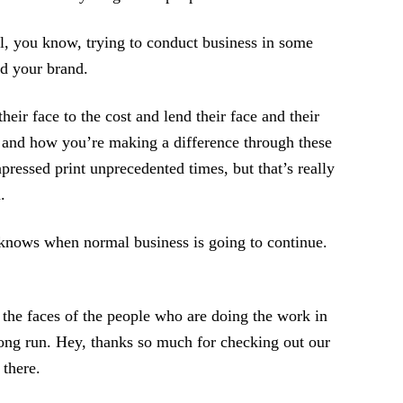
till, you know, trying to conduct business in some
nd your brand.
ir face to the cost and lend their face and their
 and how you’re making a difference through these
pressed print unprecedented times, but that’s really
.
knows when normal business is going to continue.
 the faces of the people who are doing the work in
 long run. Hey, thanks so much for checking out our
 there.