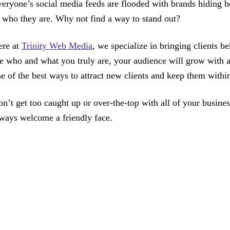
eryone’s social media feeds are flooded with brands hiding be
 who they are. Why not find a way to stand out?
ere at
Trinity Web Media
, we specialize in bringing clients 
e who and what you truly are, your audience will grow with a
e of the best ways to attract new clients and keep them within
n’t get too caught up or over-the-top with all of your busine
ways welcome a friendly face.