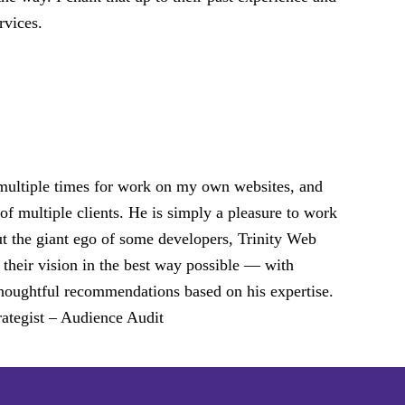
rvices.
 multiple times for work on my own websites, and
of multiple clients. He is simply a pleasure to work
ut the giant ego of some developers, Trinity Web
 their vision in the best way possible — with
d thoughtful recommendations based on his expertise.
ategist – Audience Audit