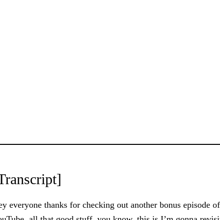
Transcript]
y everyone thanks for checking out another bonus episode o
uTube, all that good stuff, you know, this is I’m gonna revisit 