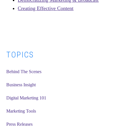
Democratizing Marketing & Broadcast
Creating Effective Content
Primary
TOPICS
Sidebar
Behind The Scenes
Business Insight
Digital Marketing 101
Marketing Tools
Press Releases