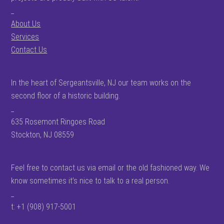
_
About Us
Services
Contact Us
In the heart of Sergeantsville, NJ our team works on the
second floor of a historic building.
_
635 Rosemont Ringoes Road
Stockton, NJ 08559
Feel free to contact us via email or the old fashioned way. We
know sometimes it’s nice to talk to a real person.
_
t: +1 (908) 917-5001