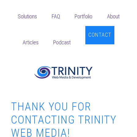
Skip
Skip
Skip
to
to
to
Solutions
FAQ
Portfolio
About
main
primary
footer
content
sidebar
CONTACT
Articles
Podcast
THANK YOU FOR
CONTACTING TRINITY
WEB MEDIA!