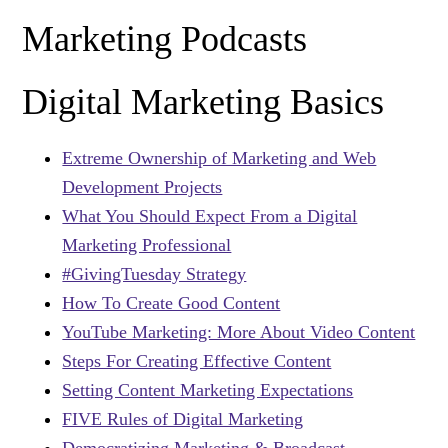
Marketing Podcasts
Digital Marketing Basics
Extreme Ownership of Marketing and Web
Development Projects
What You Should Expect From a Digital
Marketing Professional
#GivingTuesday Strategy
How To Create Good Content
YouTube Marketing: More About Video Content
Steps For Creating Effective Content
Setting Content Marketing Expectations
FIVE Rules of Digital Marketing