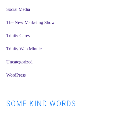
Social Media
The New Marketing Show
Trinity Cares
Trinity Web Minute
Uncategorized
WordPress
SOME KIND WORDS…