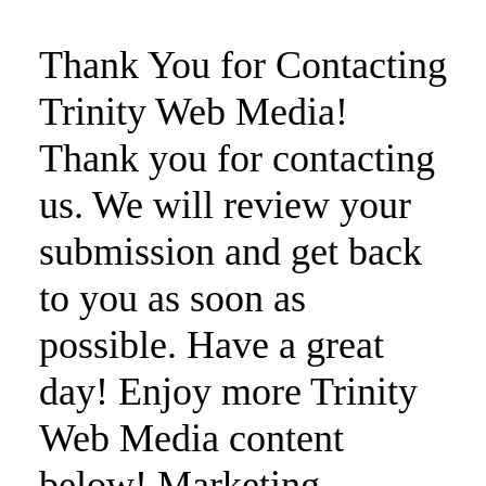
Thank You for Contacting
Trinity Web Media!
Thank you for contacting
us. We will review your
submission and get back
to you as soon as
possible. Have a great
day! Enjoy more Trinity
Web Media content
below! Marketing