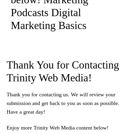
Podcasts Digital
Marketing Basics
Thank You for Contacting
Trinity Web Media!
Thank you for contacting us. We will review your
submission and get back to you as soon as possible.
Have a great day!
Enjoy more Trinity Web Media content below!