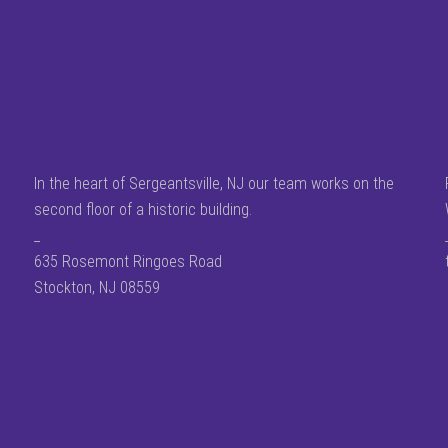
In the heart of Sergeantsville, NJ our team works on the
second floor of a historic building.
_
635 Rosemont Ringoes Road
Stockton, NJ 08559