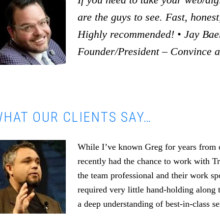
are the guys to see. Fast, honest,
Highly recommended! • Jay Baer
Founder/President – Convince 
HAT OUR CLIENTS SAY…
While I’ve known Greg for years from o
recently had the chance to work with T
the team professional and their work s
required very little hand-holding along 
a deep understanding of best-in-class se