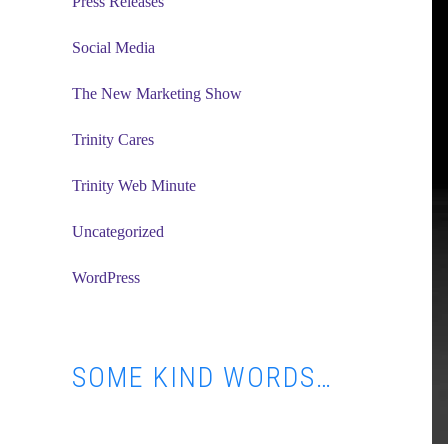
Press Releases
Social Media
The New Marketing Show
Trinity Cares
Trinity Web Minute
Uncategorized
WordPress
SOME KIND WORDS…