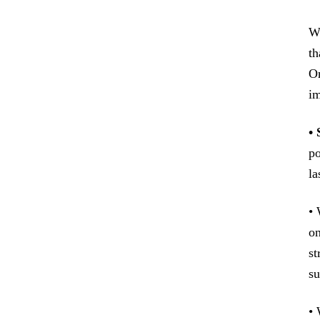
Wh
th
On
im
•
po
la
• 
on
st
su
• 