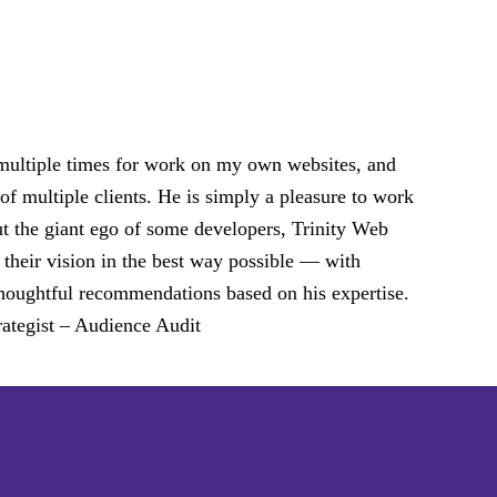
 multiple times for work on my own websites, and
of multiple clients. He is simply a pleasure to work
ut the giant ego of some developers, Trinity Web
 their vision in the best way possible — with
d thoughtful recommendations based on his expertise.
ategist – Audience Audit