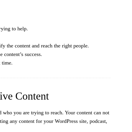
ying to help.
 the content and reach the right people.
e content’s success.
 time.
tive Content
d who you are trying to reach. Your content can not
ating any content for your WordPress site, podcast,