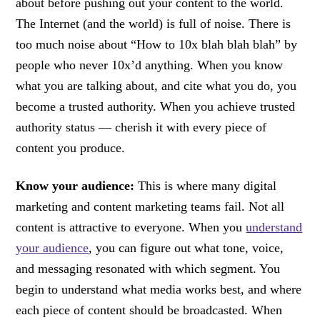
about before pushing out your content to the world.
The Internet (and the world) is full of noise. There is
too much noise about “How to 10x blah blah blah” by
people who never 10x’d anything. When you know
what you are talking about, and cite what you do, you
become a trusted authority. When you achieve trusted
authority status — cherish it with every piece of
content you produce.
Know your audience:
This is where many digital
marketing and content marketing teams fail. Not all
content is attractive to everyone. When you
understand
your audience
, you can figure out what tone, voice,
and messaging resonated with which segment. You
begin to understand what media works best, and where
each piece of content should be broadcasted. When