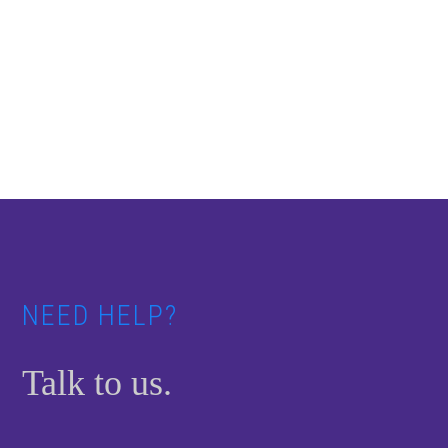
Footer
NEED HELP?
Talk to us.