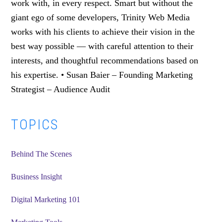
work with, in every respect. Smart but without the
giant ego of some developers, Trinity Web Media
works with his clients to achieve their vision in the
best way possible — with careful attention to their
interests, and thoughtful recommendations based on
his expertise. • Susan Baier – Founding Marketing
Strategist – Audience Audit
Primary
TOPICS
Sidebar
Behind The Scenes
Business Insight
Digital Marketing 101