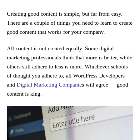
Creating good content is simple, but far from easy.
There are a couple of things you need to learn to create
good content that works for your company.
All content is not created equally. Some digital
marketing professionals think that more is better, while
others still adhere to less is more. Whichever schools
of thought you adhere to, all WordPress Developers
and
Digital Marketing Companie
s will agree — good
content is king.