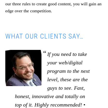
our three rules to create good content, you will gain an
edge over the competition.
WHAT OUR CLIENTS SAY…
If you need to take
your web/digital
program to the next
level, these are the
guys to see. Fast,
honest, innovative and totally on
top of it. Highly recommended! •