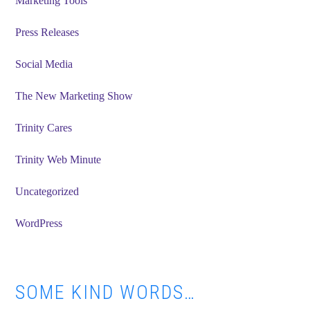
Marketing Tools
Press Releases
Social Media
The New Marketing Show
Trinity Cares
Trinity Web Minute
Uncategorized
WordPress
SOME KIND WORDS…