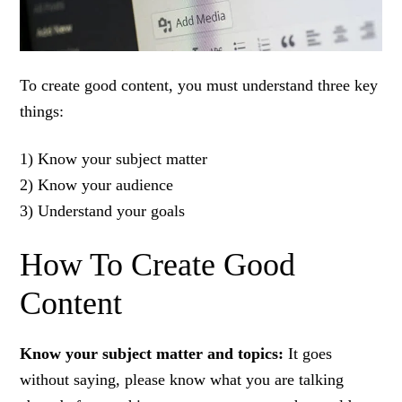
To create good content, you must understand three key
things:
1) Know your subject matter
2) Know your audience
3) Understand your goals
How To Create Good
Content
Know your subject matter and topics:
It goes
without saying, please know what you are talking