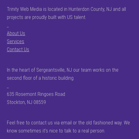
Trinity Web Media is located in Hunterdon County, NJ and all
projects are proudly built with US talent.
_
About Us
Services
Contact Us
In the heart of Sergeantsville, NJ our team works on the
second floor of a historic building.
_
635 Rosemont Ringoes Road
Stockton, NJ 08559
Feel free to contact us via email or the old fashioned way. We
know sometimes it’s nice to talk to a real person.
_