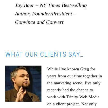
Jay Baer – NY Times Best-selling
Author, Founder/President –
Convince and Convert
WHAT OUR CLIENTS SAY…
While I’ve known Greg for
years from our time together in
the marketing scene, I’ve only
recently had the chance to
work with Trinity Web Media
on a client project. Not only