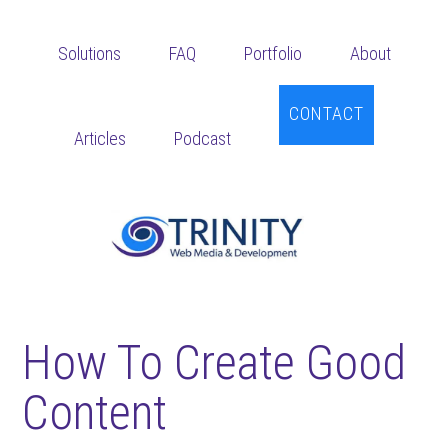
Skip
Skip
Skip
to
to
to
Solutions
FAQ
Portfolio
About
main
primary
footer
content
sidebar
CONTACT
Articles
Podcast
How To Create Good
Content