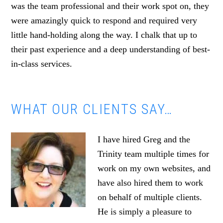
was the team professional and their work spot on, they
were amazingly quick to respond and required very
little hand-holding along the way. I chalk that up to
their past experience and a deep understanding of best-
in-class services.
WHAT OUR CLIENTS SAY…
I have hired Greg and the
Trinity team multiple times for
work on my own websites, and
have also hired them to work
on behalf of multiple clients.
He is simply a pleasure to