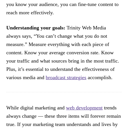
you know your audience, you can fine-tune content to
reach more effectively.
Understanding your goals:
Trinity Web Media
always says, “You can’t change what you do not
measure.” Measure everything with each piece of
content. Know your average conversion rate. Know
your traffic and what sources bring in the most traffic.
Plus, it’s essential to understand the effectiveness of
various media and
broadcast strategies
accomplish.
While digital marketing and
web development
trends
always change — these three items will forever remain
true. If your marketing team understands and lives by