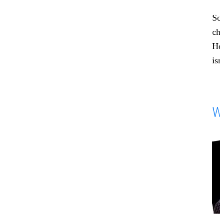
So
ch
Ho
is
W