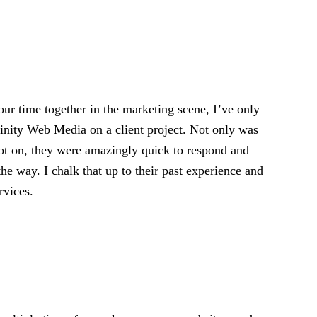
ur time together in the marketing scene, I’ve only
rinity Web Media on a client project. Not only was
pot on, they were amazingly quick to respond and
the way. I chalk that up to their past experience and
rvices.