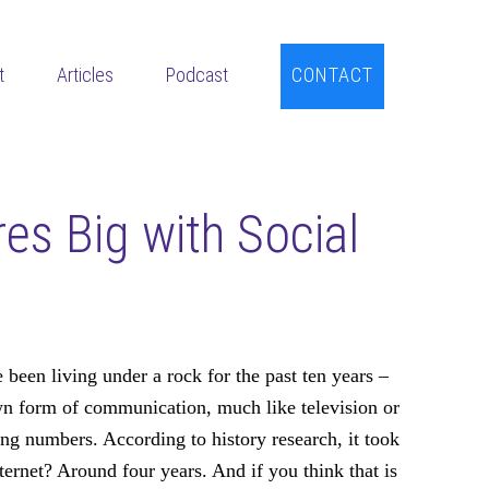
t
Articles
Podcast
CONTACT
es Big with Social
 been living under a rock for the past ten years –
wn form of communication, much like television or
hing numbers. According to history research, it took
ternet? Around four years. And if you think that is