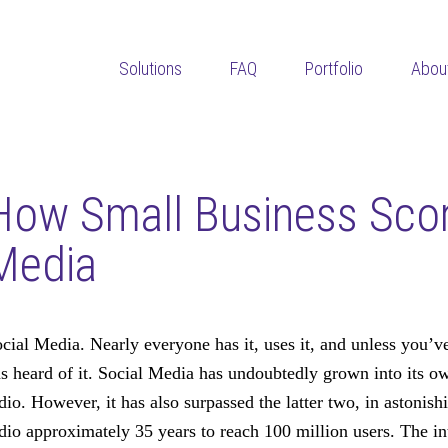
Solutions
FAQ
Portfolio
Abou
How Small Business Scor
Media
cial Media. Nearly everyone has it, uses it, and unless you’ve
s heard of it. Social Media has undoubtedly grown into its o
dio. However, it has also surpassed the latter two, in astonis
dio approximately 35 years to reach 100 million users. The in