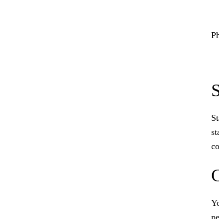
Ph
S
St
st
co
Yo
pe