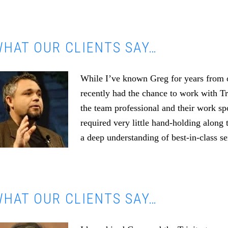
HAT OUR CLIENTS SAY…
While I’ve known Greg for years from o
recently had the chance to work with T
the team professional and their work s
required very little hand-holding along 
a deep understanding of best-in-class se
HAT OUR CLIENTS SAY…