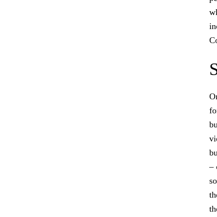
wh
in
Co
S
On
fo
bu
vi
bu
– 
so
th
th