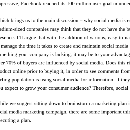
pressive, Facebook reached its 100 million user goal in under
ich brings us to the main discussion – why social media is e
dium-sized companies may think that they do not have the bud
esence. I’ll argue that with the addition of various, easy-to-
 manage the time it takes to create and maintain social media 
mething your company is lacking, it may be to your advantage 
er 70% of buyers are influenced by social media. Does this r
oduct online prior to buying it, in order to see comments from
rfing population is using social media for information. If t
u expect to grow your consumer audience? Therefore, social m
ile we suggest sitting down to brainstorm a marketing plan 
cial media marketing campaign, there are some important thi
ecuting a plan.