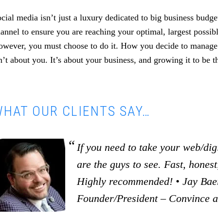
cial media isn’t just a luxury dedicated to big business budget
annel to ensure you are reaching your optimal, largest possib
wever, you must choose to do it. How you decide to manage i
n’t about you. It’s about your business, and growing it to be th
HAT OUR CLIENTS SAY…
If you need to take your web/digi
are the guys to see. Fast, honest,
Highly recommended! • Jay Baer
Founder/President – Convince 