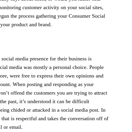
nitoring customer activity on your social sites,
begun the process gathering your Consumer Social
 your product and brand.
social media presence for their business is
ocial media was mostly a personal choice. People
fore, were free to express their own opinions and
count. When posting and responding as your
on’t offend the customers you are trying to attract
he past, it’s understood it can be difficult
ing chided or attacked in a social media post. In
that is respectful and takes the conversation off of
l or email.