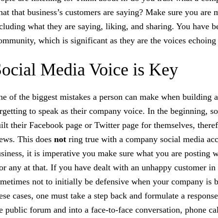
at that business’s customers are saying? Make sure you are mo
cluding what they are saying, liking, and sharing. You have 
mmunity, which is significant as they are the voices echoing
ocial Media Voice is Key
e of the biggest mistakes a person can make when building a 
rgetting to speak as their company voice. In the beginning, s
ilt their Facebook page or Twitter page for themselves, there
ews. This does
not
ring true with a company social media ac
siness, it is imperative you make sure what you are posting w
or any at that. If you have dealt with an unhappy customer in t
metimes not to initially be defensive when your company is be
ese cases, one must take a step back and formulate a response 
e public forum and into a face-to-face conversation, phone cal