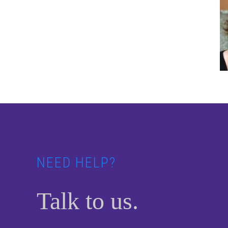
Footer
NEED HELP?
Talk to us.