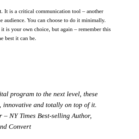
. It is a critical communication tool – another
le audience. You can choose to do it minimally.
t is your own choice, but again – remember this
e best it can be.
tal program to the next level, these
 innovative and totally on top of it.
 – NY Times Best-selling Author,
and Convert