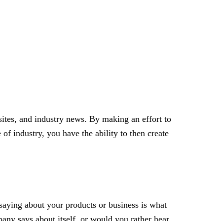
sites, and industry news. By making an effort to
of industry, you have the ability to then create
saying about your products or business is what
pany says about itself, or would you rather hear