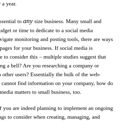
 a year.
any
ssential to
size business. Many small and
get or time to dedicate to a social media
navigate monitoring and posting tools, there are ways
pages for your business. If social media is
to consider this – multiple studies suggest that
ing a bell? Are you researching a company or
 other users? Essentially the bulk of the web-
hey cannot find information on your company, how do
edia matters to small business, too.
if you are indeed planning to implement an ongoing
ngs to consider when creating, managing, and