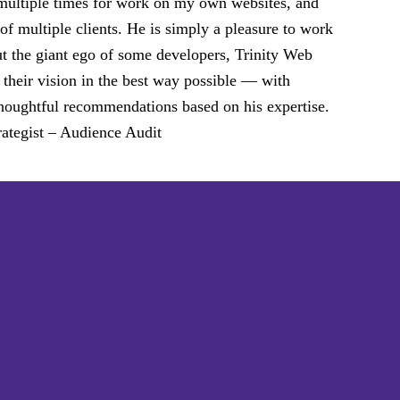
 multiple times for work on my own websites, and
of multiple clients. He is simply a pleasure to work
ut the giant ego of some developers, Trinity Web
 their vision in the best way possible — with
d thoughtful recommendations based on his expertise.
ategist – Audience Audit