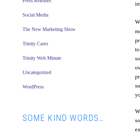
Press Releases
im
Social Media
Wh
The New Marketing Show
me
pr
Trinity Cares
to
Trinity Web Minute
so
ov
Uncategorized
pr
su
WordPress
yo
Wh
SOME KIND WORDS…
so
ex