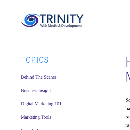
Skip
Skip
Skip
to
to
to
main
primary
footer
content
sidebar
Primary
TOPICS
Sidebar
Behind The Scenes
Business Insight
So
Digital Marketing 101
ha
ra
Marketing Tools
ra