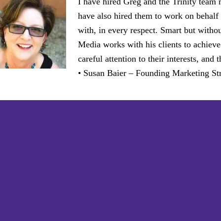
I have hired Greg and the Trinity team
have also hired them to work on behalf 
with, in every respect. Smart but witho
Media works with his clients to achieve
careful attention to their interests, an
• Susan Baier – Founding Marketing Str