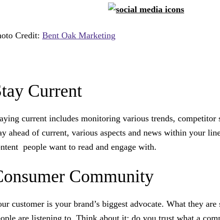
oto Credit:
Bent Oak Marketing
tay Current
aying current includes monitoring various trends, competitor 
ay ahead of current, various aspects and news within your line 
ntent people want to read and engage with.
Consumer Community
ur customer is your brand’s biggest advocate. What they are 
ople are listening to. Think about it: do you trust what a com