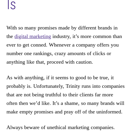
Is
With so many promises made by different brands in
the
digital marketing
industry, it’s more common than
ever to get conned. Whenever a company offers you
number one rankings, crazy amounts of clicks or
anything like that, proceed with caution.
As with anything, if it seems to good to be true, it
probably is. Unfortunately, Trinity runs into companies
that are not being truthful to their clients far more
often then we’d like. It’s a shame, so many brands will
make empty promises and pray off of the uninformed.
Always beware of unethical marketing companies.