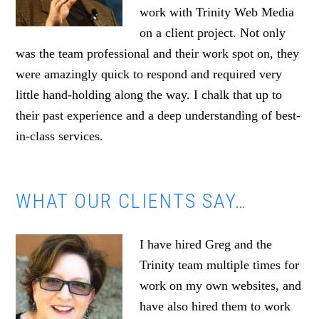
work with Trinity Web Media
on a client project. Not only
was the team professional and their work spot on, they
were amazingly quick to respond and required very
little hand-holding along the way. I chalk that up to
their past experience and a deep understanding of best-
in-class services.
WHAT OUR CLIENTS SAY…
I have hired Greg and the
Trinity team multiple times for
work on my own websites, and
have also hired them to work