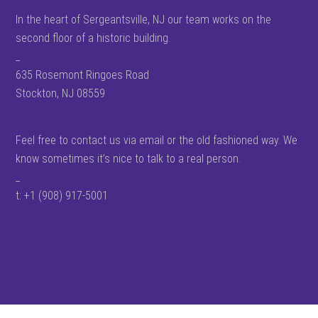
In the heart of Sergeantsville, NJ our team works on the
second floor of a historic building.
_
635 Rosemont Ringoes Road
Stockton, NJ 08559
Feel free to contact us via email or the old fashioned way. We
know sometimes it’s nice to talk to a real person.
_
t: +1 (908) 917-5001