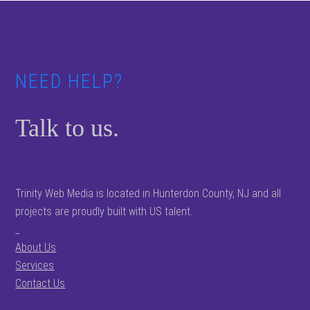
Footer
NEED HELP?
Talk to us.
Trinity Web Media is located in Hunterdon County, NJ and all
projects are proudly built with US talent.
_
About Us
Services
Contact Us