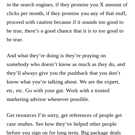
in the search engines, if they promise you X amount of
clicks per month, if they promise you any of that stuff,
proceed with caution because if it sounds too good to
be true, there’s a good chance that it is to too good to
be true.
And what they’re doing is they’re praying on
somebody who doesn’t know as much as they do, and
they’ll always give you the pushback that you don’t
know what you’re talking about. We are the expert,
etc, etc. Go with your gut. Work with a trusted
marketing advisor whenever possible.
Get resources I’m sorry, get references of people get
case studies. See how they’ve helped other people
before you sign on for long term. Big package deals