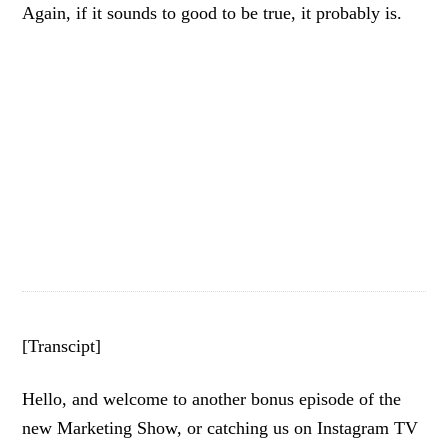
Again, if it sounds to good to be true, it probably is.
[Transcipt]
Hello, and welcome to another bonus episode of the
new Marketing Show, or catching us on Instagram TV