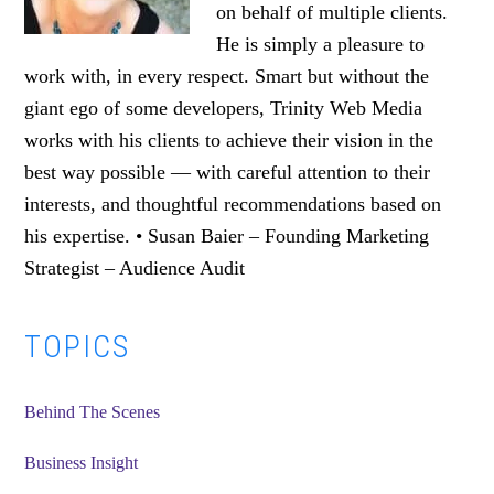
on behalf of multiple clients.
He is simply a pleasure to
work with, in every respect. Smart but without the
giant ego of some developers, Trinity Web Media
works with his clients to achieve their vision in the
best way possible — with careful attention to their
interests, and thoughtful recommendations based on
his expertise. • Susan Baier – Founding Marketing
Strategist – Audience Audit
Primary
TOPICS
Sidebar
Behind The Scenes
Business Insight