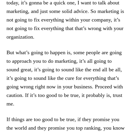
today, it’s gonna be a quick one, I want to talk about
marketing, and just some solid advice. So marketing is
not going to fix everything within your company, it’s
not going to fix everything that that’s wrong with your
organization.
But what’s going to happen is, some people are going
to approach you to do marketing, it’s all going to
sound great, it’s going to sound like the end all be all,
it’s going to sound like the cure for everything that’s
going wrong right now in your business. Proceed with
caution. If it’s too good to be true, it probably is, trust
me.
If things are too good to be true, if they promise you
the world and they promise you top ranking, you know