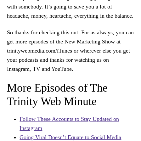
with somebody. It’s going to save you a lot of
headache, money, heartache, everything in the balance.
So thanks for checking this out. For as always, you can
get more episodes of the New Marketing Show at
trinitywebmedia.com/iTunes or wherever else you get
your podcasts and thanks for watching us on
Instagram, TV and YouTube.
More Episodes of The
Trinity Web Minute
Follow These Accounts to Stay Updated on
Instagram
Going Viral Doesn’t Equate to Social Media