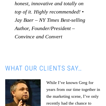
honest, innovative and totally on
top of it. Highly recommended! •
Jay Baer – NY Times Best-selling
Author, Founder/President –
Convince and Convert
WHAT OUR CLIENTS SAY…
While I’ve known Greg for
years from our time together in
the marketing scene, I’ve only
recently had the chance to