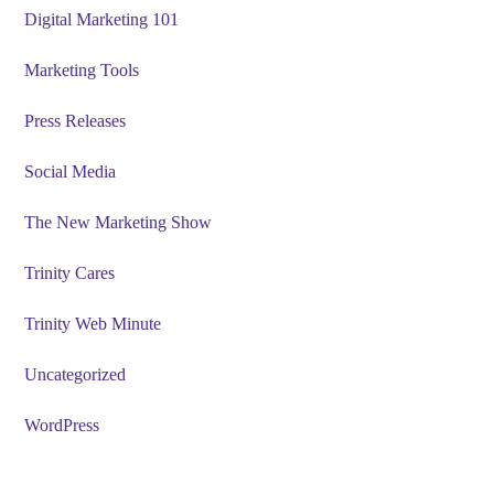
Digital Marketing 101
Marketing Tools
Press Releases
Social Media
The New Marketing Show
Trinity Cares
Trinity Web Minute
Uncategorized
WordPress