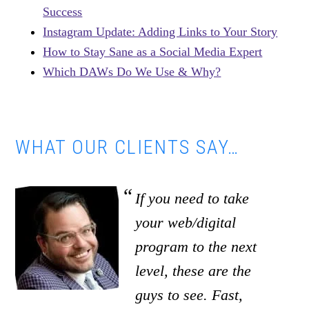
Success
Instagram Update: Adding Links to Your Story
How to Stay Sane as a Social Media Expert
Which DAWs Do We Use & Why?
WHAT OUR CLIENTS SAY…
If you need to take
your web/digital
program to the next
level, these are the
guys to see. Fast,