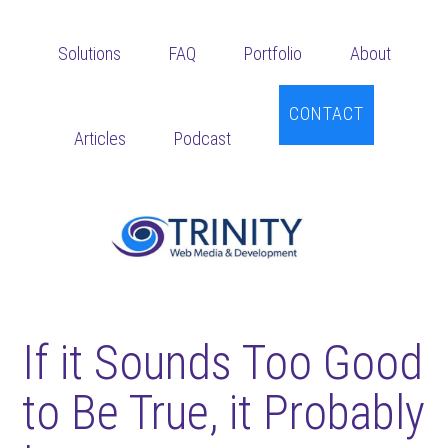
Skip
Skip
Skip
to
to
to
Solutions
FAQ
Portfolio
About
main
primary
footer
content
sidebar
CONTACT
Articles
Podcast
If it Sounds Too Good
to Be True, it Probably