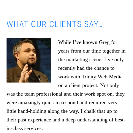
WHAT OUR CLIENTS SAY…
While I’ve known Greg for
years from our time together in
the marketing scene, I’ve only
recently had the chance to
work with Trinity Web Media
on a client project. Not only
was the team professional and their work spot on, they
were amazingly quick to respond and required very
little hand-holding along the way. I chalk that up to
their past experience and a deep understanding of best-
in-class services.