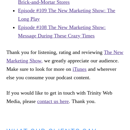
Brick-and-Mortar Stores
Episode #109 The New Marketing Show: The
Long Play
Episode #108 The New Marketing Show:
Message During These Crazy Times
Thank you for listening, rating and reviewing
The New
Marketing Show,
we greatly appreciate our audience.
Make sure to look for more on
iTunes
and wherever
else you consume your podcast content.
If you would like to get in touch with Trinity Web
Media, please
contact us here
. Thank you.