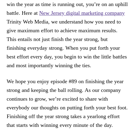
win the year as time is running out, you’re on an uphill
battle. Here at
New Jersey digital marketing company
Trinity Web Media, we understand how you need to
give maximum effort to achieve maximum results.
This entails not just finish the year strong, but
finishing everyday strong. When you put forth your
best effort every day, you begin to win the little battles
and most importantly winning the ties.
We hope you enjoy episode #89 on finishing the year
strong and keeping the ball rolling. As our company
continues to grow, we’re excited to share with
everybody our thoughts on putting forth your best foot.
Finishing off the year strong takes a yearlong effort
that starts with winning every minute of the day.