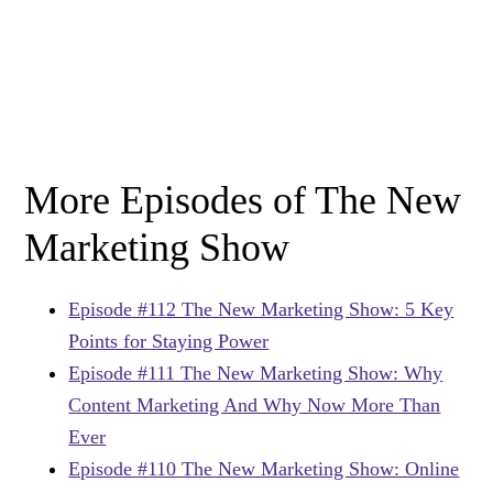
More Episodes of The New
Marketing Show
Episode #112 The New Marketing Show: 5 Key
Points for Staying Power
Episode #111 The New Marketing Show: Why
Content Marketing And Why Now More Than
Ever
Episode #110 The New Marketing Show: Online