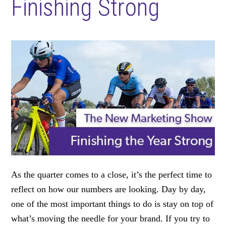
Finishing Strong
As the quarter comes to a close, it’s the perfect time to
reflect on how our numbers are looking. Day by day,
one of the most important things to do is stay on top of
what’s moving the needle for your brand. If you try to