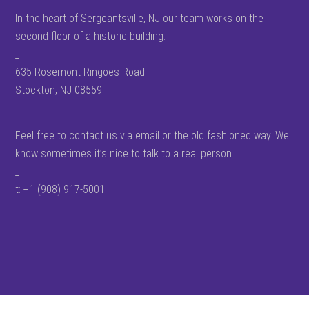
In the heart of Sergeantsville, NJ our team works on the
second floor of a historic building.
_
635 Rosemont Ringoes Road
Stockton, NJ 08559
Feel free to contact us via email or the old fashioned way. We
know sometimes it’s nice to talk to a real person.
_
t: +1 (908) 917-5001