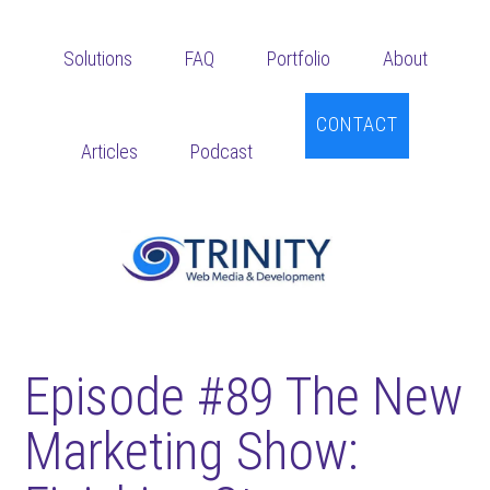
Skip
Skip
Skip
to
to
to
Solutions
FAQ
Portfolio
About
main
primary
footer
content
sidebar
CONTACT
Articles
Podcast
Episode #89 The New
Marketing Show: