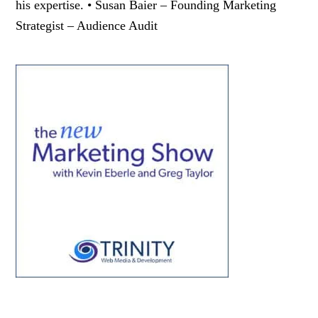
his expertise. • Susan Baier – Founding Marketing
Strategist – Audience Audit
Primary
Sidebar