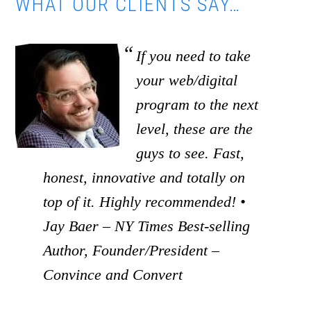
WHAT OUR CLIENTS SAY…
If you need to take
your web/digital
program to the next
level, these are the
guys to see. Fast,
honest, innovative and totally on
top of it. Highly recommended! •
Jay Baer – NY Times Best-selling
Author, Founder/President –
Convince and Convert