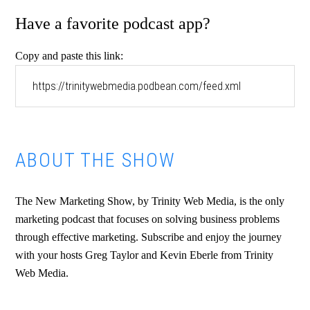
Have a favorite podcast app?
Copy and paste this link:
ABOUT THE SHOW
The New Marketing Show, by Trinity Web Media, is the only
marketing podcast that focuses on solving business problems
through effective marketing. Subscribe and enjoy the journey
with your hosts Greg Taylor and Kevin Eberle from Trinity
Web Media.