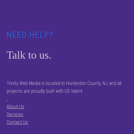
Footer
NEED HELP?
Talk to us.
Trinity Web Media is located in Hunterdon County, NJ and all
projects are proudly built with US talent.
_
About Us
Services
Contact Us