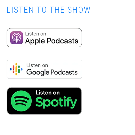
LISTEN TO THE SHOW