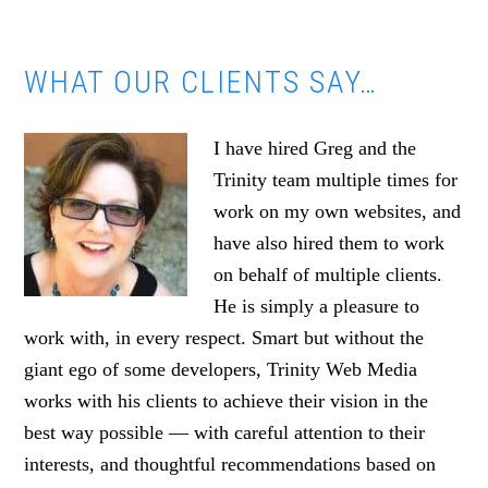
WHAT OUR CLIENTS SAY…
I have hired Greg and the
Trinity team multiple times for
work on my own websites, and
have also hired them to work
on behalf of multiple clients.
He is simply a pleasure to
work with, in every respect. Smart but without the
giant ego of some developers, Trinity Web Media
works with his clients to achieve their vision in the
best way possible — with careful attention to their
interests, and thoughtful recommendations based on