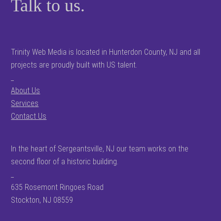
Talk to us.
Trinity Web Media is located in Hunterdon County, NJ and all
projects are proudly built with US talent.
_
About Us
Services
Contact Us
In the heart of Sergeantsville, NJ our team works on the
second floor of a historic building.
_
635 Rosemont Ringoes Road
Stockton, NJ 08559