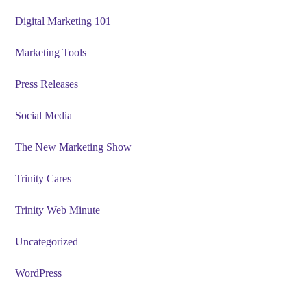
Digital Marketing 101
Marketing Tools
Press Releases
Social Media
The New Marketing Show
Trinity Cares
Trinity Web Minute
Uncategorized
WordPress