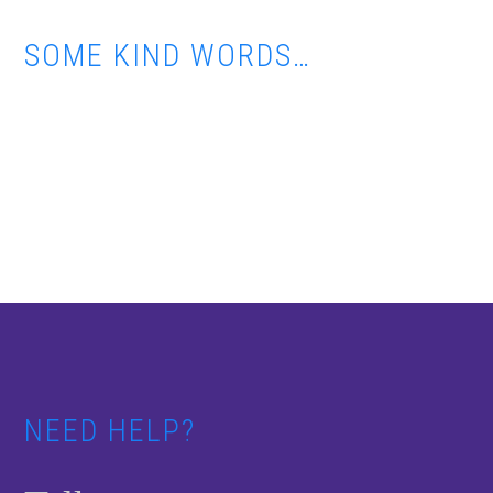
SOME KIND WORDS…
Footer
NEED HELP?