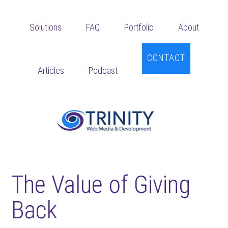
Skip
Skip
Skip
to
to
to
Solutions
FAQ
Portfolio
About
main
primary
footer
content
sidebar
CONTACT
Articles
Podcast
The Value of Giving
Back