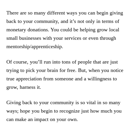
There are so many different ways you can begin giving
back to your community, and it’s not only in terms of
monetary donations. You could be helping grow local
small businesses with your services or even through
mentorship/apprenticeship.
Of course, you’ll run into tons of people that are just
trying to pick your brain for free. But, when you notice
true appreciation from someone and a willingness to
grow, harness it.
Giving back to your community is so vital in so many
ways; hope you begin to recognize just how much you
can make an impact on your own.