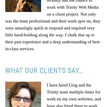
recently had the chance to
work with Trinity Web Media
on a client project. Not only
was the team professional and their work spot on, they
were amazingly quick to respond and required very
little hand-holding along the way. I chalk that up to
their past experience and a deep understanding of best-
in-class services.
WHAT OUR CLIENTS SAY…
I have hired Greg and the
Trinity team multiple times for
work on my own websites, and
have also hired them to work