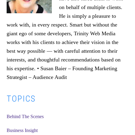
on behalf of multiple clients.
He is simply a pleasure to
work with, in every respect. Smart but without the
giant ego of some developers, Trinity Web Media
works with his clients to achieve their vision in the
best way possible — with careful attention to their
interests, and thoughtful recommendations based on
his expertise. • Susan Baier – Founding Marketing
Strategist – Audience Audit
Primary
TOPICS
Sidebar
Behind The Scenes
Business Insight