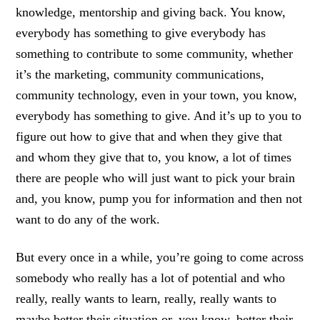
knowledge, mentorship and giving back. You know,
everybody has something to give everybody has
something to contribute to some community, whether
it’s the marketing, community communications,
community technology, even in your town, you know,
everybody has something to give. And it’s up to you to
figure out how to give that and when they give that
and whom they give that to, you know, a lot of times
there are people who will just want to pick your brain
and, you know, pump you for information and then not
want to do any of the work.
But every once in a while, you’re going to come across
somebody who really has a lot of potential and who
really, really wants to learn, really, really wants to
maybe better their situation or, you know, better their