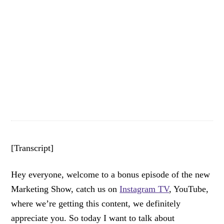
[Transcript]
Hey everyone, welcome to a bonus episode of the new
Marketing Show, catch us on
Instagram TV
, YouTube,
where we’re getting this content, we definitely
appreciate you. So today I want to talk about