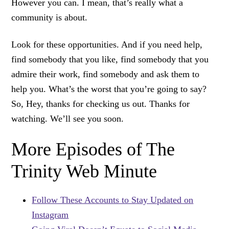
However you can. I mean, that’s really what a
community is about.
Look for these opportunities. And if you need help,
find somebody that you like, find somebody that you
admire their work, find somebody and ask them to
help you. What’s the worst that you’re going to say?
So, Hey, thanks for checking us out. Thanks for
watching. We’ll see you soon.
More Episodes of The
Trinity Web Minute
Follow These Accounts to Stay Updated on
Instagram