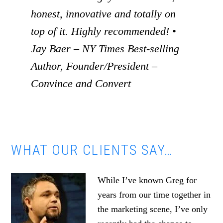
honest, innovative and totally on
top of it. Highly recommended! •
Jay Baer – NY Times Best-selling
Author, Founder/President –
Convince and Convert
WHAT OUR CLIENTS SAY…
While I’ve known Greg for
years from our time together in
the marketing scene, I’ve only