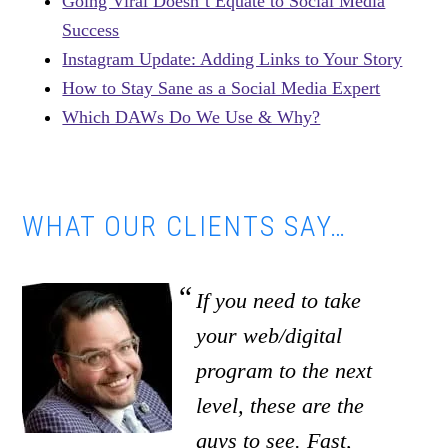
Going Viral Doesn’t Equate to Social Media
Success
Instagram Update: Adding Links to Your Story
How to Stay Sane as a Social Media Expert
Which DAWs Do We Use & Why?
WHAT OUR CLIENTS SAY…
If you need to take
your web/digital
program to the next
level, these are the
guys to see. Fast,