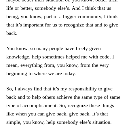
life or better, somebody else’s. And I think that us
being, you know, part of a bigger community, I think
that it’s important for us to recognize that and to give
back.
You know, so many people have freely given
knowledge, help sometimes helped me with code, I
mean, everything from, you know, from the very
beginning to where we are today.
So, I always find that it’s my responsibility to give
back and to help others achieve the same type of same
type of accomplishment. So, recognize these things
like when you can give back, give back. It’s that
simple, you know, help somebody else’s situation.