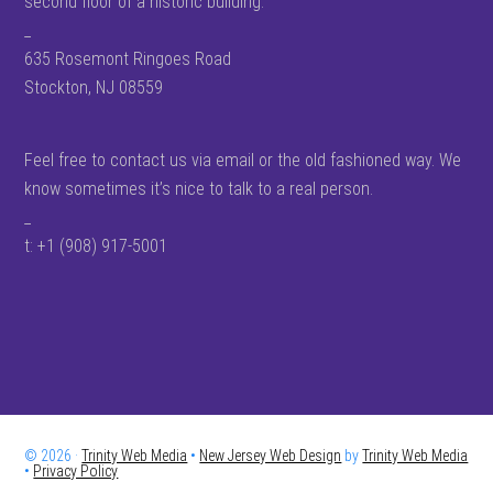
second floor of a historic building.
_
635 Rosemont Ringoes Road
Stockton, NJ 08559
Feel free to contact us via email or the old fashioned way. We
know sometimes it’s nice to talk to a real person.
_
t: +1 (908) 917-5001
© 2026 ·
Trinity Web Media
•
New Jersey Web Design
by
Trinity Web Media
•
Privacy Policy