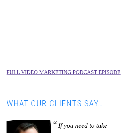
FULL VIDEO MARKETING PODCAST EPISODE
WHAT OUR CLIENTS SAY…
If you need to take