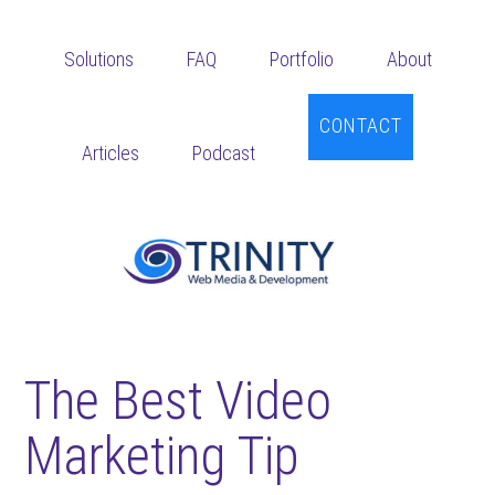
Skip
Skip
Skip
to
to
to
Solutions
FAQ
Portfolio
About
main
primary
footer
content
sidebar
CONTACT
Articles
Podcast
The Best Video
Marketing Tip