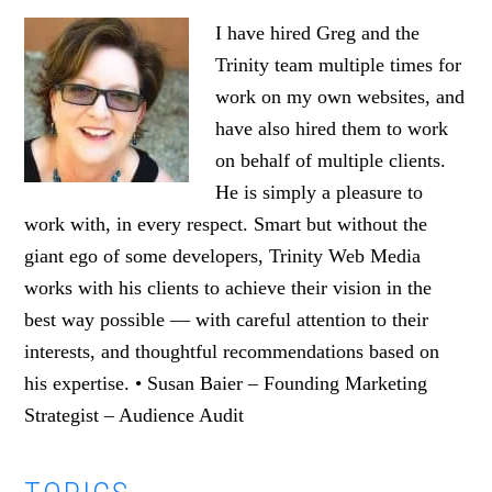
I have hired Greg and the
Trinity team multiple times for
work on my own websites, and
have also hired them to work
on behalf of multiple clients.
He is simply a pleasure to
work with, in every respect. Smart but without the
giant ego of some developers, Trinity Web Media
works with his clients to achieve their vision in the
best way possible — with careful attention to their
interests, and thoughtful recommendations based on
his expertise. • Susan Baier – Founding Marketing
Strategist – Audience Audit