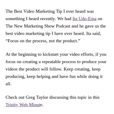
The Best Video Marketing Tip I ever heard was
something I heard recently. We had
Ita Udo-Ema
on
The New Marketing Show Podcast and he gave us the
best video marketing tip I have ever heard. Ita said,
“Focus on the process, not the product.”
At the beginning to kickstart your video efforts, if you
focus on creating a repeatable process to produce your
videos the product will follow. Keep creating, keep
producing, keep helping and have fun while doing it
all.
Check out Greg Taylor discussing this topic in this
Trinity Web Minut
e.