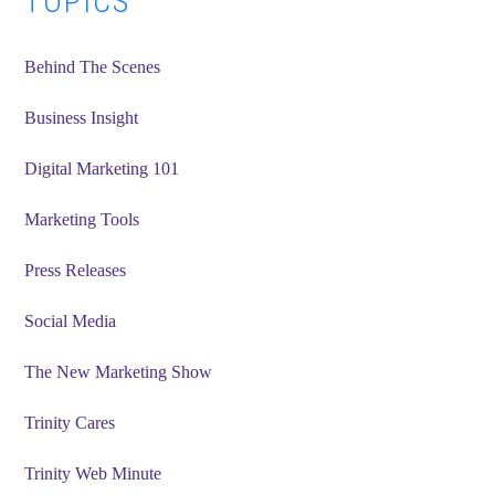
Primary
TOPICS
Sidebar
Behind The Scenes
Business Insight
Digital Marketing 101
Marketing Tools
Press Releases
Social Media
The New Marketing Show
Trinity Cares
Trinity Web Minute