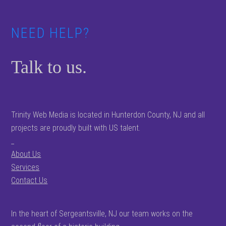
NEED HELP?
Talk to us.
Trinity Web Media is located in Hunterdon County, NJ and all
projects are proudly built with US talent.
_
About Us
Services
Contact Us
In the heart of Sergeantsville, NJ our team works on the