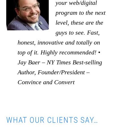
your web/digital
program to the next
level, these are the
guys to see. Fast,
honest, innovative and totally on
top of it. Highly recommended! •
Jay Baer – NY Times Best-selling
Author, Founder/President –
Convince and Convert
WHAT OUR CLIENTS SAY…