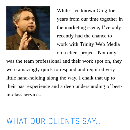
While I’ve known Greg for
years from our time together in
the marketing scene, I’ve only
recently had the chance to
work with Trinity Web Media
on a client project. Not only
was the team professional and their work spot on, they
were amazingly quick to respond and required very
little hand-holding along the way. I chalk that up to
their past experience and a deep understanding of best-
in-class services.
WHAT OUR CLIENTS SAY…