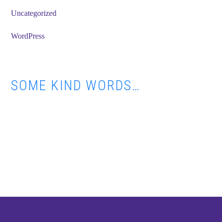
Uncategorized
WordPress
SOME KIND WORDS…
Footer