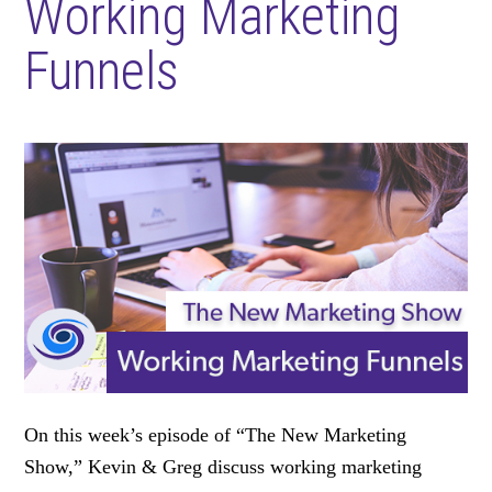
Working Marketing
Funnels
On this week’s episode of “The New Marketing
Show,” Kevin & Greg discuss working marketing