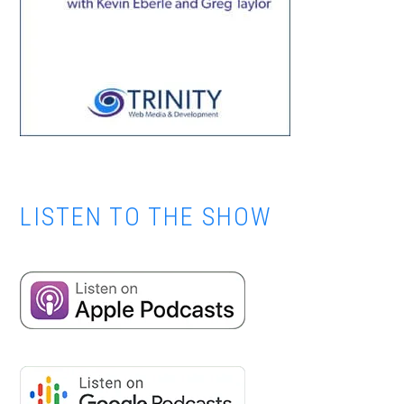
LISTEN TO THE SHOW