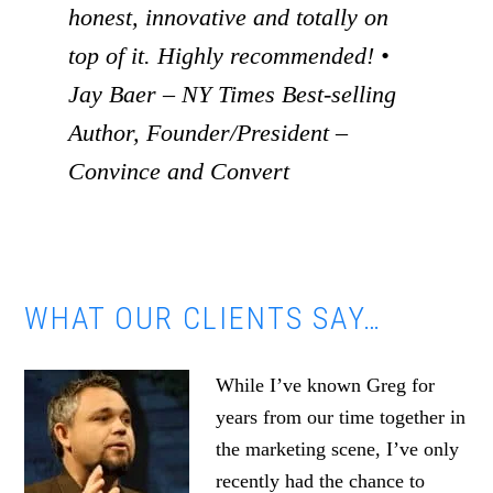
honest, innovative and totally on
top of it. Highly recommended! •
Jay Baer – NY Times Best-selling
Author, Founder/President –
Convince and Convert
WHAT OUR CLIENTS SAY…
While I’ve known Greg for
years from our time together in
the marketing scene, I’ve only
recently had the chance to