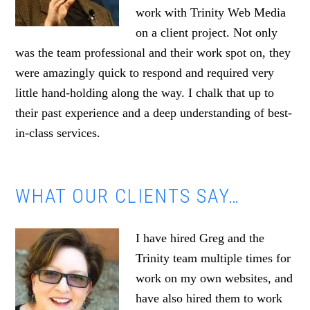
work with Trinity Web Media
on a client project. Not only
was the team professional and their work spot on, they
were amazingly quick to respond and required very
little hand-holding along the way. I chalk that up to
their past experience and a deep understanding of best-
in-class services.
WHAT OUR CLIENTS SAY…
I have hired Greg and the
Trinity team multiple times for
work on my own websites, and
have also hired them to work