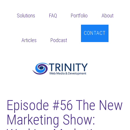
Skip
Skip
Skip
to
to
to
Solutions
FAQ
Portfolio
About
main
primary
footer
content
sidebar
CONTACT
Articles
Podcast
Episode #56 The New
Marketing Show: