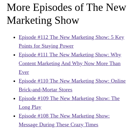
More Episodes of The New
Marketing Show
Episode #112 The New Marketing Show: 5 Key
Points for Staying Power
Episode #111 The New Marketing Show: Why
Content Marketing And Why Now More Than
Ever
Episode #110 The New Marketing Show: Online
Brick-and-Mortar Stores
Episode #109 The New Marketing Show: The
Long Play
Episode #108 The New Marketing Show:
Message During These Crazy Times