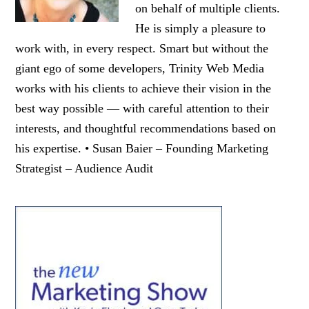
on behalf of multiple clients.
He is simply a pleasure to
work with, in every respect. Smart but without the
giant ego of some developers, Trinity Web Media
works with his clients to achieve their vision in the
best way possible — with careful attention to their
interests, and thoughtful recommendations based on
his expertise. • Susan Baier – Founding Marketing
Strategist – Audience Audit
Primary
Sidebar