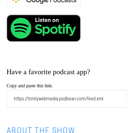
Have a favorite podcast app?
Copy and paste this link:
ABOUT THE SHOW