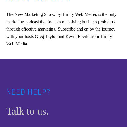
The New Marketing Show, by Trinity Web Media, is the only
marketing podcast that focuses on solving business problems
through effective marketing. Subscribe and enjoy the journey
with your hosts Greg Taylor and Kevin Eberle from Trinity
Web Media.
Footer
NEED HELP?
Talk to us.