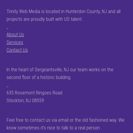
Trinity Web Media is located in Hunterdon County, NJ and all
projects are proudly built with US talent.
_
About Us
Services
Contact Us
In the heart of Sergeantsville, NJ our team works on the
second floor of a historic building.
_
635 Rosemont Ringoes Road
Stockton, NJ 08559
Feel free to contact us via email or the old fashioned way. We
know sometimes it’s nice to talk to a real person.