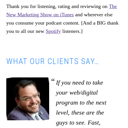
Thank you for listening, rating and reviewing on
The
New Marketing Show on iTunes
and wherever else
you consume your podcast content. [And a BIG thank
you to all our new
Spotify
listeners.]
WHAT OUR CLIENTS SAY…
If you need to take
your web/digital
program to the next
level, these are the
guys to see. Fast,