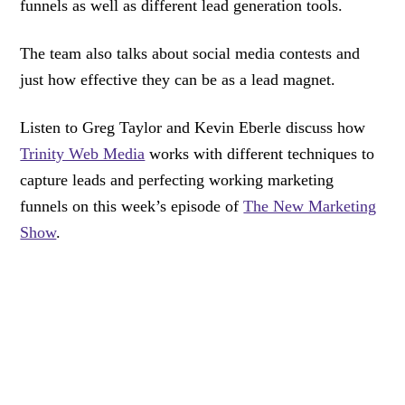
funnels as well as different lead generation tools.
The team also talks about social media contests and
just how effective they can be as a lead magnet.
Listen to Greg Taylor and Kevin Eberle discuss how
Trinity Web Media
works with different techniques to
capture leads and perfecting working marketing
funnels on this week’s episode of
The New Marketing
Show
.