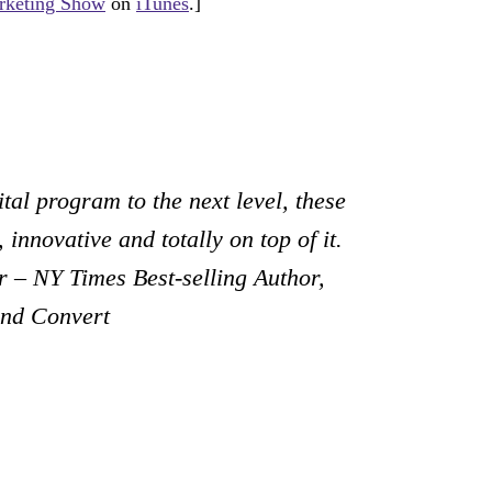
keting Show
on
iTunes
.]
tal program to the next level, these
 innovative and totally on top of it.
 – NY Times Best-selling Author,
and Convert