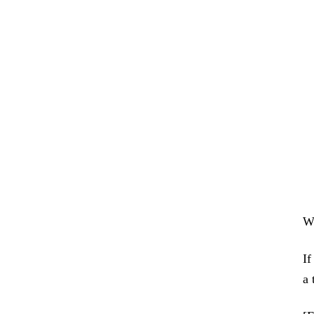
We
If
a 