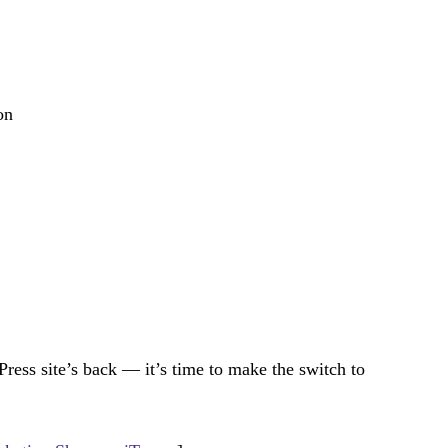
on
Press site’s back — it’s time to make the switch to