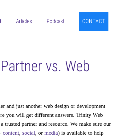
t
Articles
Podcast
CONTACT
Partner vs. Web
er and just another web design or development
e you will get different answers. Trinity Web
 trusted partner and resource. We make sure our
 –
content
,
social
, or
media
) is available to help