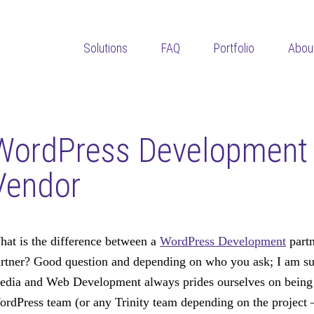
Solutions
FAQ
Portfolio
Abou
WordPress Development 
Vendor
at is the difference between a
WordPress Development
partn
rtner? Good question and depending on who you ask; I am sur
dia and Web Development always prides ourselves on being a
rdPress team (or any Trinity team depending on the project