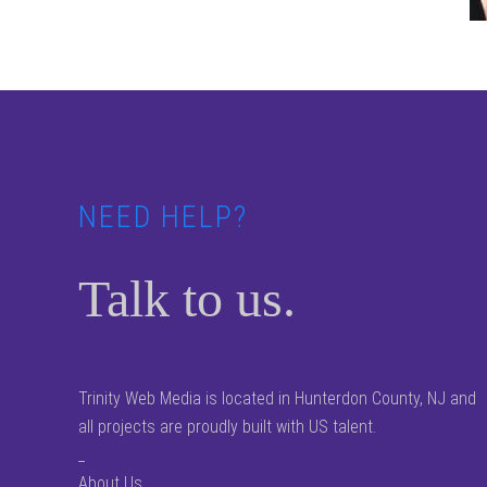
Footer
NEED HELP?
Talk to us.
Trinity Web Media is located in Hunterdon County, NJ and
all projects are proudly built with US talent.
_
About Us