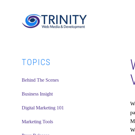
Skip
Skip
Skip
to
to
to
main
primary
footer
content
sidebar
Primary
TOPICS
Sidebar
Behind The Scenes
Business Insight
Wh
Digital Marketing 101
pa
Me
Marketing Tools
Wo