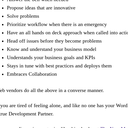
Propose ideas that are innovative
Solve problems
Prioritize workflow when there is an emergency
Have an all hands on deck approach when called into acti
Head off issues before they become problems
Know and understand your business model
Understands your business goals and KPIs
Stays in tune with best practices and deploys them
Embraces Collaboration
b vendors do all the above in a converse manner.
 you are tired of feeling alone, and like no one has your Word
true Development Partner.