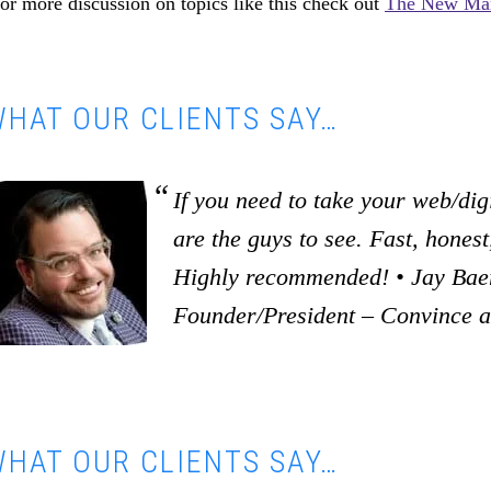
or more discussion on topics like this check out
The New Mar
HAT OUR CLIENTS SAY…
If you need to take your web/digi
are the guys to see. Fast, honest,
Highly recommended! • Jay Baer
Founder/President – Convince 
HAT OUR CLIENTS SAY…