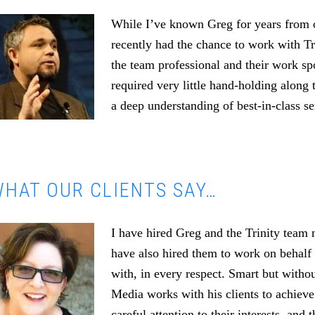
While I’ve known Greg for years from o
recently had the chance to work with T
the team professional and their work s
required very little hand-holding along 
a deep understanding of best-in-class se
HAT OUR CLIENTS SAY…
I have hired Greg and the Trinity team
have also hired them to work on behalf 
with, in every respect. Smart but witho
Media works with his clients to achieve
careful attention to their interests, an