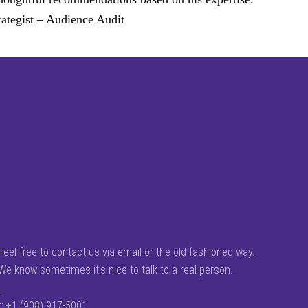
ategist – Audience Audit
Feel free to contact us via email or the old fashioned way.
We know sometimes it’s nice to talk to a real person.
_
t: +1 (908) 917-5001