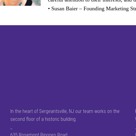
• Susan Baier – Founding Marketing Str
In the heart of Sergeantsville, NJ our team works on the
second floor of a historic building.
_
635 Rosemont Ringoes Road