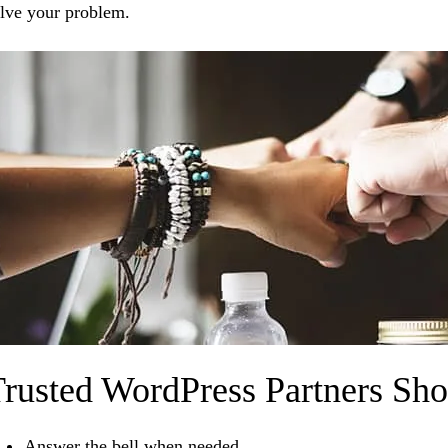
lve your problem.
rusted WordPress Partners Sh
Answer the bell when needed