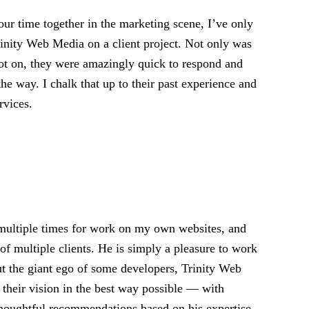
ur time together in the marketing scene, I’ve only
rinity Web Media on a client project. Not only was
pot on, they were amazingly quick to respond and
the way. I chalk that up to their past experience and
rvices.
 multiple times for work on my own websites, and
of multiple clients. He is simply a pleasure to work
ut the giant ego of some developers, Trinity Web
 their vision in the best way possible — with
d thoughtful recommendations based on his expertise.