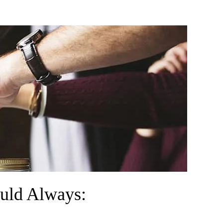
ould Always: