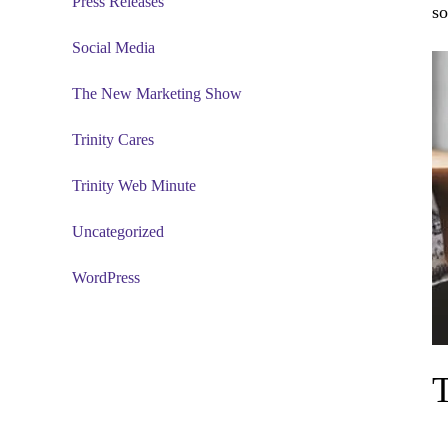
Press Releases
so
Social Media
The New Marketing Show
Trinity Cares
Trinity Web Minute
Uncategorized
WordPress
T