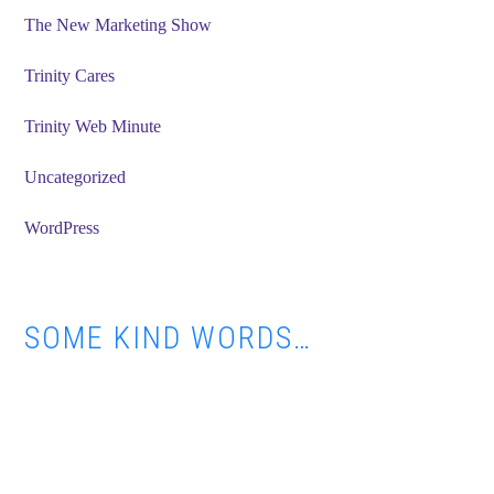
The New Marketing Show
Trinity Cares
Trinity Web Minute
Uncategorized
WordPress
SOME KIND WORDS…