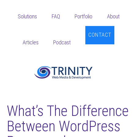
Skip
Skip
Skip
to
to
to
Solutions
FAQ
Portfolio
About
main
primary
footer
content
sidebar
CONTACT
Articles
Podcast
What’s The Difference
Between WordPress