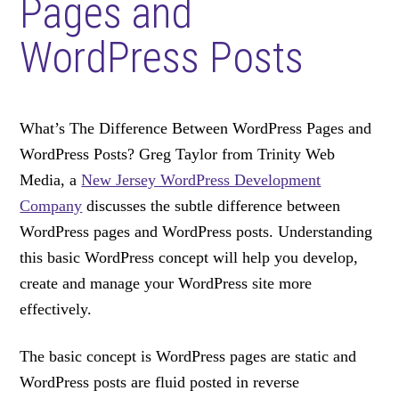
Pages and
WordPress Posts
What’s The Difference Between WordPress Pages and
WordPress Posts? Greg Taylor from Trinity Web
Media, a
New Jersey WordPress Development
Company
discusses the subtle difference between
WordPress pages and WordPress posts. Understanding
this basic WordPress concept will help you develop,
create and manage your WordPress site more
effectively.
The basic concept is WordPress pages are static and
WordPress posts are fluid posted in reverse