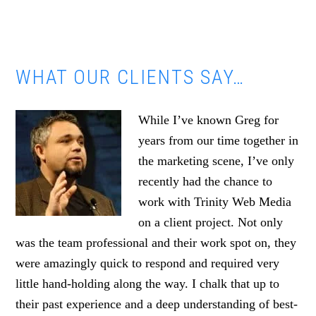
WHAT OUR CLIENTS SAY…
While I’ve known Greg for
years from our time together in
the marketing scene, I’ve only
recently had the chance to
work with Trinity Web Media
on a client project. Not only
was the team professional and their work spot on, they
were amazingly quick to respond and required very
little hand-holding along the way. I chalk that up to
their past experience and a deep understanding of best-