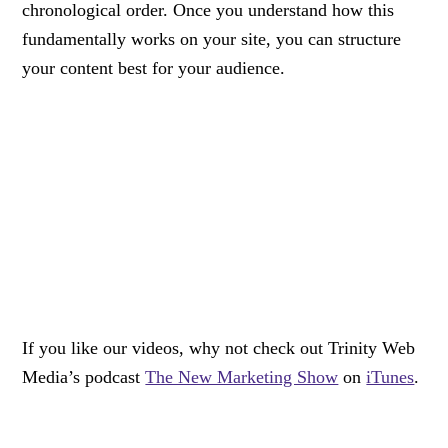
chronological order. Once you understand how this
fundamentally works on your site, you can structure
your content best for your audience.
If you like our videos, why not check out Trinity Web
Media’s podcast
The New Marketing Show
on
iTunes
.