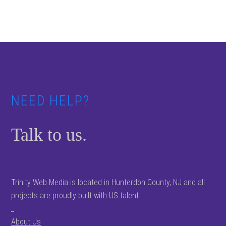
Footer
NEED HELP?
Talk to us.
Trinity Web Media is located in Hunterdon County, NJ and all
projects are proudly built with US talent.
_
About Us