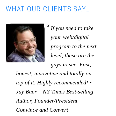
WHAT OUR CLIENTS SAY…
If you need to take
your web/digital
program to the next
level, these are the
guys to see. Fast,
honest, innovative and totally on
top of it. Highly recommended! •
Jay Baer – NY Times Best-selling
Author, Founder/President –
Convince and Convert