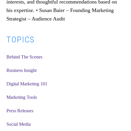
interests, and thoughtful recommendations based on
his expertise. • Susan Baier – Founding Marketing
Strategist – Audience Audit
Primary
TOPICS
Sidebar
Behind The Scenes
Business Insight
Digital Marketing 101
Marketing Tools
Press Releases
Social Media