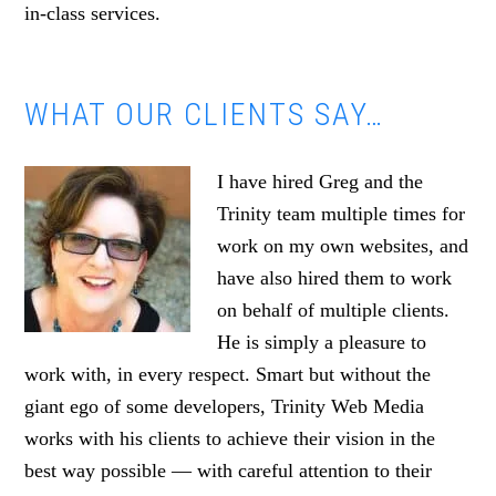
in-class services.
WHAT OUR CLIENTS SAY…
I have hired Greg and the
Trinity team multiple times for
work on my own websites, and
have also hired them to work
on behalf of multiple clients.
He is simply a pleasure to
work with, in every respect. Smart but without the
giant ego of some developers, Trinity Web Media
works with his clients to achieve their vision in the
best way possible — with careful attention to their