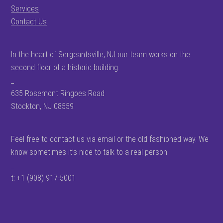
Services
Contact Us
In the heart of Sergeantsville, NJ our team works on the
second floor of a historic building.
_
635 Rosemont Ringoes Road
Stockton, NJ 08559
Feel free to contact us via email or the old fashioned way. We
know sometimes it’s nice to talk to a real person.
_
t: +1 (908) 917-5001