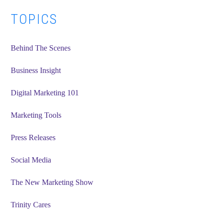
Primary
TOPICS
Sidebar
Behind The Scenes
Business Insight
Digital Marketing 101
Marketing Tools
Press Releases
Social Media
The New Marketing Show
Trinity Cares