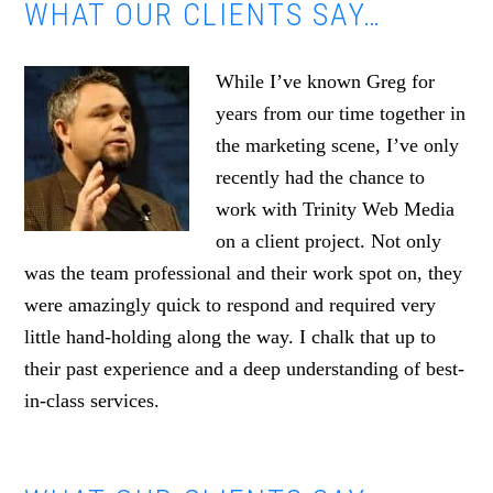
WHAT OUR CLIENTS SAY…
While I’ve known Greg for
years from our time together in
the marketing scene, I’ve only
recently had the chance to
work with Trinity Web Media
on a client project. Not only
was the team professional and their work spot on, they
were amazingly quick to respond and required very
little hand-holding along the way. I chalk that up to
their past experience and a deep understanding of best-
in-class services.