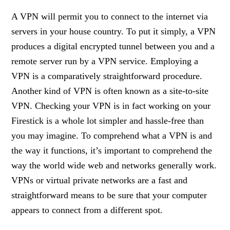
A VPN will permit you to connect to the internet via
servers in your house country. To put it simply, a VPN
produces a digital encrypted tunnel between you and a
remote server run by a VPN service. Employing a
VPN is a comparatively straightforward procedure.
Another kind of VPN is often known as a site-to-site
VPN. Checking your VPN is in fact working on your
Firestick is a whole lot simpler and hassle-free than
you may imagine. To comprehend what a VPN is and
the way it functions, it’s important to comprehend the
way the world wide web and networks generally work.
VPNs or virtual private networks are a fast and
straightforward means to be sure that your computer
appears to connect from a different spot.