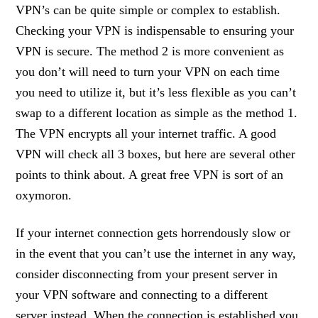
VPN’s can be quite simple or complex to establish.
Checking your VPN is indispensable to ensuring your
VPN is secure. The method 2 is more convenient as
you don’t will need to turn your VPN on each time
you need to utilize it, but it’s less flexible as you can’t
swap to a different location as simple as the method 1.
The VPN encrypts all your internet traffic. A good
VPN will check all 3 boxes, but here are several other
points to think about. A great free VPN is sort of an
oxymoron.
If your internet connection gets horrendously slow or
in the event that you can’t use the internet in any way,
consider disconnecting from your present server in
your VPN software and connecting to a different
server instead. When the connection is established you