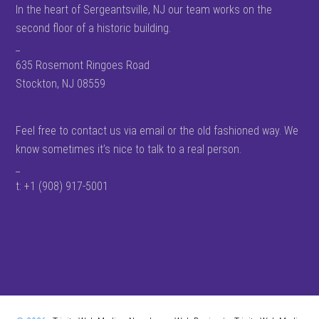
In the heart of Sergeantsville, NJ our team works on the
second floor of a historic building.
_
635 Rosemont Ringoes Road
Stockton, NJ 08559
Feel free to contact us via email or the old fashioned way. We
know sometimes it’s nice to talk to a real person.
_
t: +1 (908) 917-5001