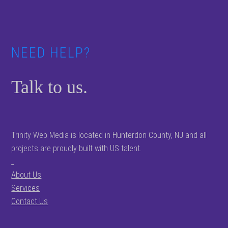
Footer
NEED HELP?
Talk to us.
Trinity Web Media is located in Hunterdon County, NJ and all
projects are proudly built with US talent.
_
About Us
Services
Contact Us