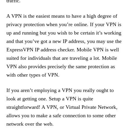
traffic.
A VPN is the easiest means to have a high degree of
privacy protection when you’re online. If your VPN is
up and running but you wish to be certain it’s working
and that you’ve got a new IP address, you may use the
ExpressVPN IP address checker. Mobile VPN is well
suited for individuals that are traveling a lot. Mobile
VPN also provides precisely the same protection as
with other types of VPN.
If you aren’t employing a VPN you really ought to
look at getting one. Setup a VPN is quite
straightforward! A VPN, or Virtual Private Network,
allows you to make a safe connection to some other
network over the web.