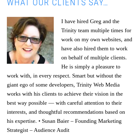
WHAT OUR CLIENTS SAY…
I have hired Greg and the
Trinity team multiple times for
work on my own websites, and
have also hired them to work
on behalf of multiple clients.
He is simply a pleasure to
work with, in every respect. Smart but without the
giant ego of some developers, Trinity Web Media
works with his clients to achieve their vision in the
best way possible — with careful attention to their
interests, and thoughtful recommendations based on
his expertise. • Susan Baier – Founding Marketing
Strategist – Audience Audit