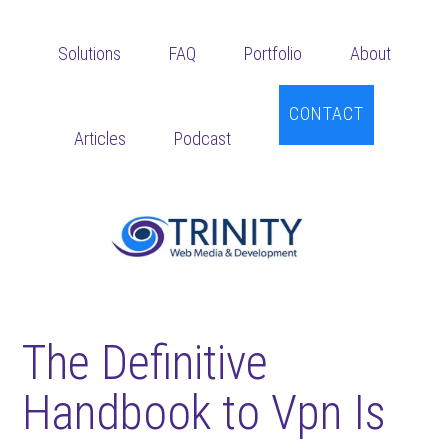
Skip
Skip
Skip
to
to
to
Solutions
FAQ
Portfolio
About
main
primary
footer
content
sidebar
CONTACT
Articles
Podcast
The Definitive
Handbook to Vpn Is