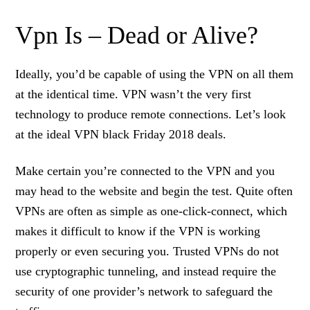
Vpn Is – Dead or Alive?
Ideally, you’d be capable of using the VPN on all them
at the identical time. VPN wasn’t the very first
technology to produce remote connections. Let’s look
at the ideal VPN black Friday 2018 deals.
Make certain you’re connected to the VPN and you
may head to the website and begin the test. Quite often
VPNs are often as simple as one-click-connect, which
makes it difficult to know if the VPN is working
properly or even securing you. Trusted VPNs do not
use cryptographic tunneling, and instead require the
security of one provider’s network to safeguard the