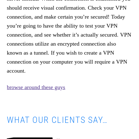
should receive visual confirmation. Check your VPN
connection, and make certain you’re secured! Today
you’re going to have the ability to test your VPN
connection, and see whether it’s actually secured. VPN
connections utilize an encrypted connection also
known as a tunnel. If you wish to create a VPN
connection on your computer you will require a VPN
account.
browse around these guys
WHAT OUR CLIENTS SAY…