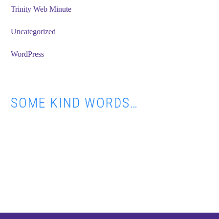
Trinity Web Minute
Uncategorized
WordPress
SOME KIND WORDS…