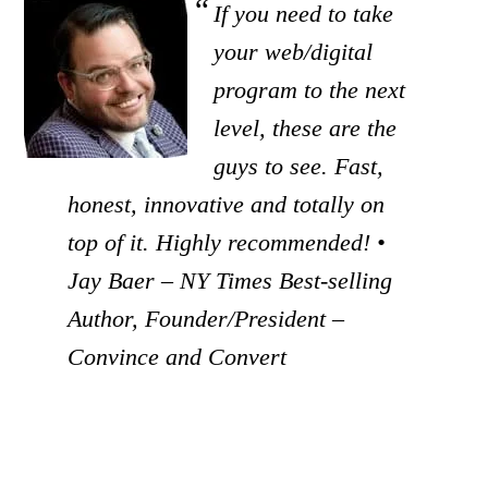
If you need to take
your web/digital
program to the next
level, these are the
guys to see. Fast,
honest, innovative and totally on
top of it. Highly recommended! •
Jay Baer – NY Times Best-selling
Author, Founder/President –
Convince and Convert