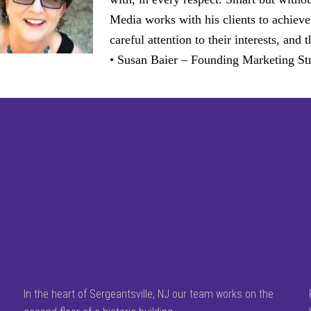
Media works with his clients to achieve
careful attention to their interests, an
• Susan Baier – Founding Marketing Str
In the heart of Sergeantsville, NJ our team works on the