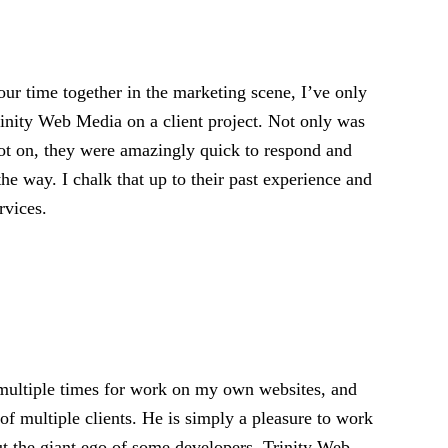
ur time together in the marketing scene, I’ve only
rinity Web Media on a client project. Not only was
pot on, they were amazingly quick to respond and
the way. I chalk that up to their past experience and
rvices.
 multiple times for work on my own websites, and
of multiple clients. He is simply a pleasure to work
ut the giant ego of some developers, Trinity Web