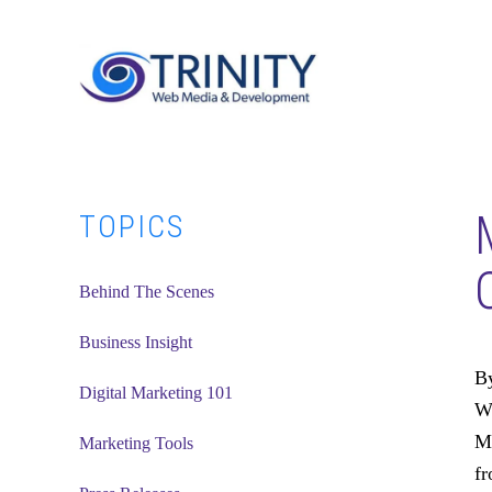
Skip
Skip
Skip
to
to
to
main
primary
footer
content
sidebar
Primary
TOPICS
Sidebar
Behind The Scenes
Business Insight
By
Digital Marketing 101
Wh
Ma
Marketing Tools
fr