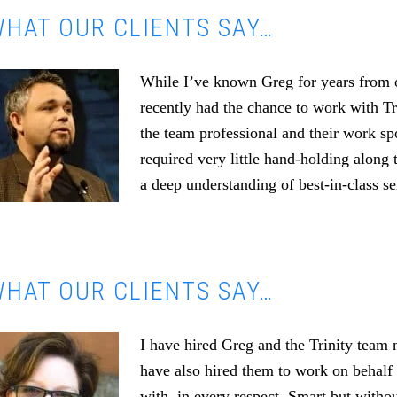
HAT OUR CLIENTS SAY…
While I’ve known Greg for years from o
recently had the chance to work with T
the team professional and their work s
required very little hand-holding along 
a deep understanding of best-in-class se
HAT OUR CLIENTS SAY…
I have hired Greg and the Trinity team
have also hired them to work on behalf 
with, in every respect. Smart but witho