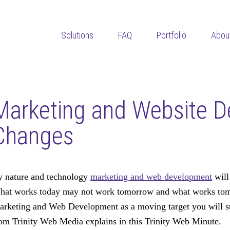
Solutions
FAQ
Portfolio
Abou
Marketing and Website 
Changes
 nature and technology
marketing and web development
will
at works today may not work tomorrow and what works tomor
rketing and Web Development as a moving target you will st
om Trinity Web Media explains in this Trinity Web Minute.