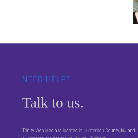
Footer
NEED HELP?
Talk to us.
Trinity Web Media is located in Hunterdon County, NJ and