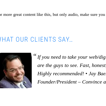
r more great content like this, but only audio, make sure you
HAT OUR CLIENTS SAY…
If you need to take your web/digi
are the guys to see. Fast, honest,
Highly recommended! • Jay Baer
Founder/President – Convince 