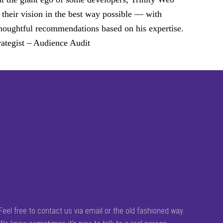
 their vision in the best way possible — with
d thoughtful recommendations based on his expertise.
ategist – Audience Audit
Feel free to contact us via email or the old fashioned way.