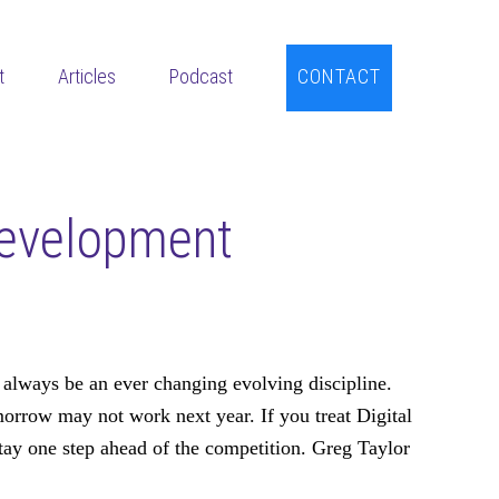
t
Articles
Podcast
CONTACT
Development
 always be an ever changing evolving discipline.
row may not work next year. If you treat Digital
ay one step ahead of the competition. Greg Taylor