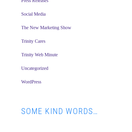
Press Releases
Social Media
The New Marketing Show
Trinity Cares
Trinity Web Minute
Uncategorized
WordPress
SOME KIND WORDS…