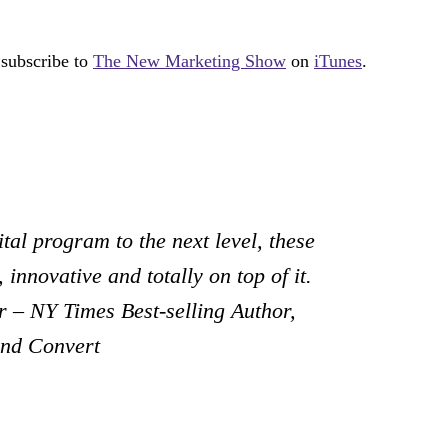
 subscribe to
The New Marketing Show
on
iTunes
.
tal program to the next level, these
 innovative and totally on top of it.
 – NY Times Best-selling Author,
and Convert