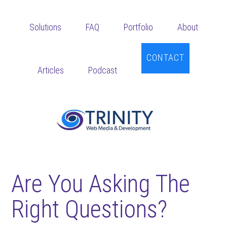
Skip
Skip
Skip
to
to
to
Solutions
FAQ
Portfolio
About
main
primary
footer
content
sidebar
CONTACT
Articles
Podcast
Are You Asking The
Right Questions?