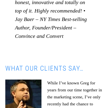
honest, innovative and totally on
top of it. Highly recommended! •
Jay Baer – NY Times Best-selling
Author, Founder/President –
Convince and Convert
WHAT OUR CLIENTS SAY…
While I’ve known Greg for
years from our time together in
the marketing scene, I’ve only
recently had the chance to