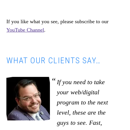
If you like what you see, please subscribe to our
YouTube Channel
.
WHAT OUR CLIENTS SAY…
If you need to take
your web/digital
program to the next
level, these are the
guys to see. Fast,