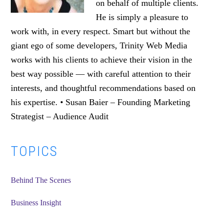
on behalf of multiple clients.
He is simply a pleasure to
work with, in every respect. Smart but without the
giant ego of some developers, Trinity Web Media
works with his clients to achieve their vision in the
best way possible — with careful attention to their
interests, and thoughtful recommendations based on
his expertise. • Susan Baier – Founding Marketing
Strategist – Audience Audit
Primary
TOPICS
Sidebar
Behind The Scenes
Business Insight