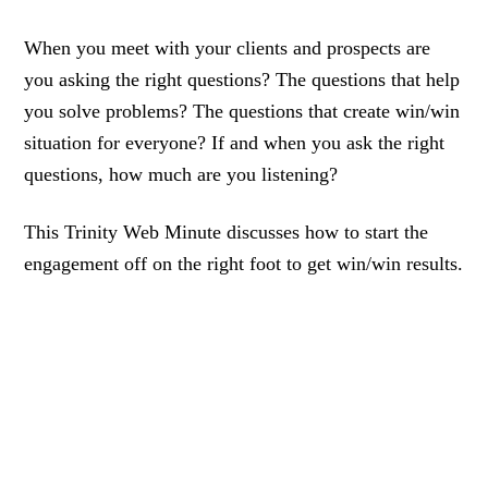
When you meet with your clients and prospects are
you asking the right questions? The questions that help
you solve problems? The questions that create win/win
situation for everyone? If and when you ask the right
questions, how much are you listening?
This Trinity Web Minute discusses how to start the
engagement off on the right foot to get win/win results.