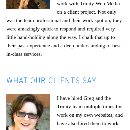
work with Trinity Web Media
on a client project. Not only
was the team professional and their work spot on, they
were amazingly quick to respond and required very
little hand-holding along the way. I chalk that up to
their past experience and a deep understanding of best-
in-class services.
WHAT OUR CLIENTS SAY…
I have hired Greg and the
Trinity team multiple times for
work on my own websites, and
have also hired them to work