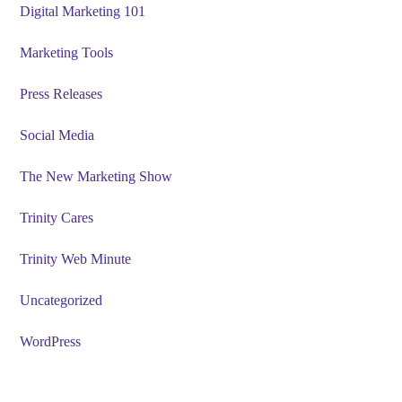
Digital Marketing 101
Marketing Tools
Press Releases
Social Media
The New Marketing Show
Trinity Cares
Trinity Web Minute
Uncategorized
WordPress