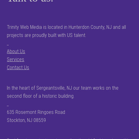
Trinity Web Media is located in Hunterdon County, NJ and all
projects are proudly built with US talent.
_
About Us
Services
Contact Us
In the heart of Sergeantsville, NJ our team works on the
second floor of a historic building.
_
635 Rosemont Ringoes Road
Stockton, NJ 08559