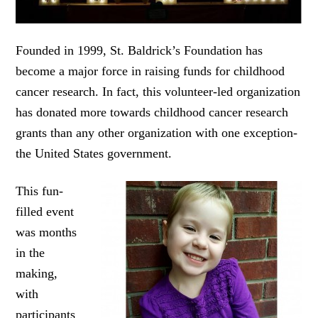
Founded in 1999, St. Baldrick’s Foundation has
become a major force in raising funds for childhood
cancer research. In fact, this volunteer-led organization
has donated more towards childhood cancer research
grants than any other organization with one exception-
the United States government.
This fun-
filled event
was months
in the
making,
with
participants