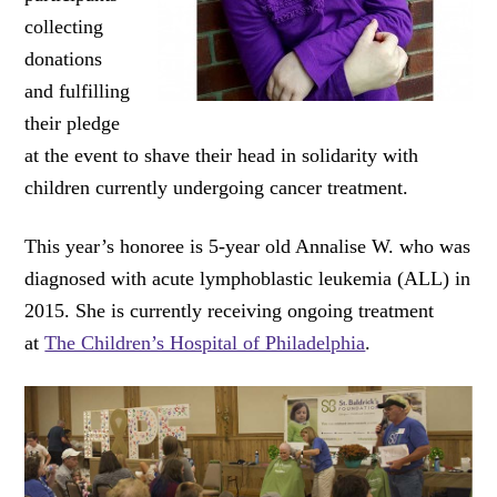
collecting
donations
and fulfilling
their pledge
at the event to shave their head in solidarity with
children currently undergoing cancer treatment.
This year’s honoree is 5-year old Annalise W. who was
diagnosed with acute lymphoblastic leukemia (ALL) in
2015. She is currently receiving ongoing treatment
at
The Children’s Hospital of Philadelphia
.