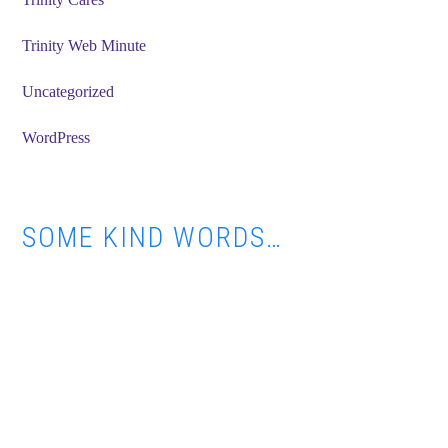
Trinity Web Minute
Uncategorized
WordPress
SOME KIND WORDS…