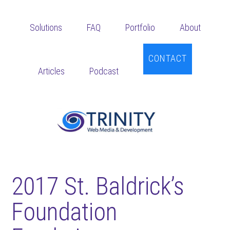
Skip
Skip
Skip
to
to
to
Solutions
FAQ
Portfolio
About
main
primary
footer
content
sidebar
CONTACT
Articles
Podcast
2017 St. Baldrick’s
Foundation