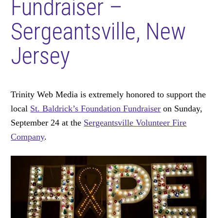
Fundraiser –
Sergeantsville, New
Jersey
Trinity Web Media is extremely honored to support the
local
St. Baldrick’s Foundation Fundraiser
on Sunday,
September 24 at the
Sergeantsville Volunteer Fire
Company
.