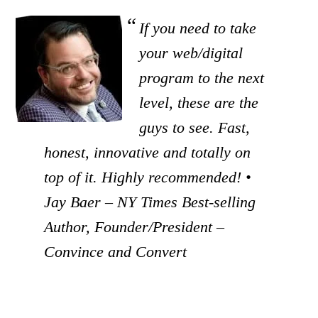
If you need to take
your web/digital
program to the next
level, these are the
guys to see. Fast,
honest, innovative and totally on
top of it. Highly recommended! •
Jay Baer – NY Times Best-selling
Author, Founder/President –
Convince and Convert