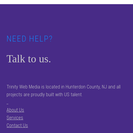
Footer
NEED HELP?
Talk to us.
Trinity Web Media is located in Hunterdon County, NJ and all
projects are proudly built with US talent.
_
About Us
Services
Contact Us