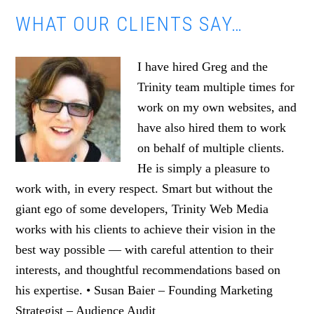
WHAT OUR CLIENTS SAY…
I have hired Greg and the
Trinity team multiple times for
work on my own websites, and
have also hired them to work
on behalf of multiple clients.
He is simply a pleasure to
work with, in every respect. Smart but without the
giant ego of some developers, Trinity Web Media
works with his clients to achieve their vision in the
best way possible — with careful attention to their
interests, and thoughtful recommendations based on
his expertise. • Susan Baier – Founding Marketing
Strategist – Audience Audit