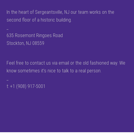
In the heart of Sergeantsville, NJ our team works on the
second floor of a historic building.
_
635 Rosemont Ringoes Road
Stockton, NJ 08559
Feel free to contact us via email or the old fashioned way. We
know sometimes it’s nice to talk to a real person.
_
t: +1 (908) 917-5001