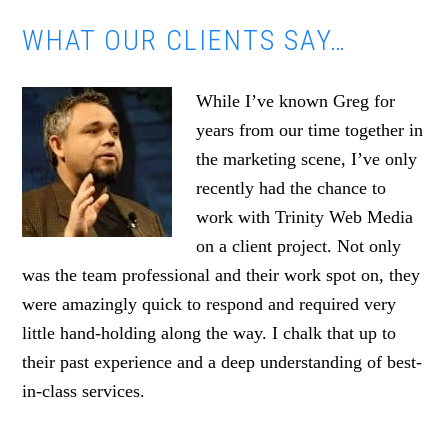
WHAT OUR CLIENTS SAY…
While I’ve known Greg for
years from our time together in
the marketing scene, I’ve only
recently had the chance to
work with Trinity Web Media
on a client project. Not only
was the team professional and their work spot on, they
were amazingly quick to respond and required very
little hand-holding along the way. I chalk that up to
their past experience and a deep understanding of best-
in-class services.