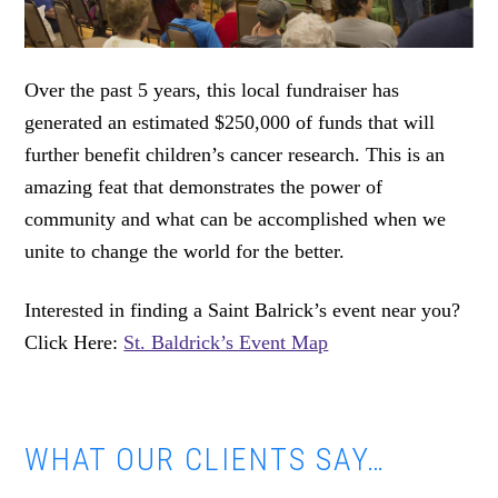
Over the past 5 years, this local fundraiser has
generated an estimated $250,000 of funds that will
further benefit children’s cancer research. This is an
amazing feat that demonstrates the power of
community and what can be accomplished when we
unite to change the world for the better.
Interested in finding a Saint Balrick’s event near you?
Click Here:
St. Baldrick’s Event Map
WHAT OUR CLIENTS SAY…