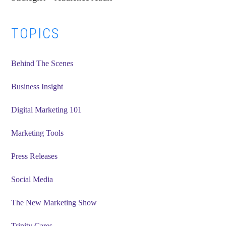
Primary
TOPICS
Sidebar
Behind The Scenes
Business Insight
Digital Marketing 101
Marketing Tools
Press Releases
Social Media
The New Marketing Show
Trinity Cares