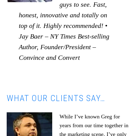
guys to see. Fast,
honest, innovative and totally on
top of it. Highly recommended! •
Jay Baer – NY Times Best-selling
Author, Founder/President –
Convince and Convert
WHAT OUR CLIENTS SAY…
While I’ve known Greg for
years from our time together in
the marketing scene, I’ve only