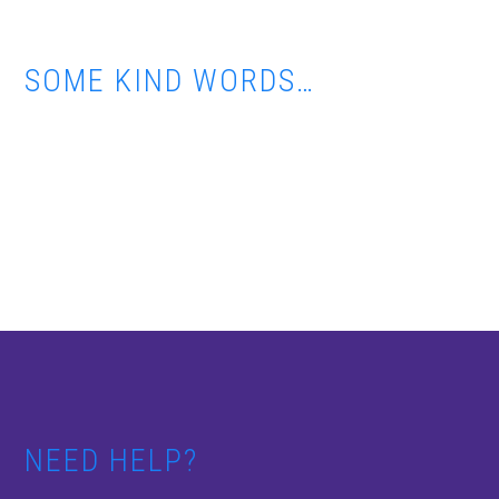
SOME KIND WORDS…
Footer
NEED HELP?