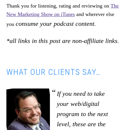
Thank you for listening, rating and reviewing on
The
New Marketing Show on iTunes
and wherever else
consume your podcast content.
you
*all links in this post are non-affiliate links.
WHAT OUR CLIENTS SAY…
If you need to take
your web/digital
program to the next
level, these are the