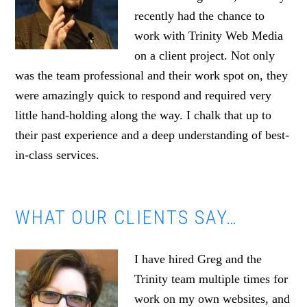
recently had the chance to
work with Trinity Web Media
on a client project. Not only
was the team professional and their work spot on, they
were amazingly quick to respond and required very
little hand-holding along the way. I chalk that up to
their past experience and a deep understanding of best-
in-class services.
WHAT OUR CLIENTS SAY…
I have hired Greg and the
Trinity team multiple times for
work on my own websites, and