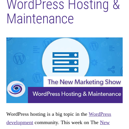
WordPress Hosting &
Maintenance
WordPress hosting is a big topic in the
WordPress
development
community. This week on The
New