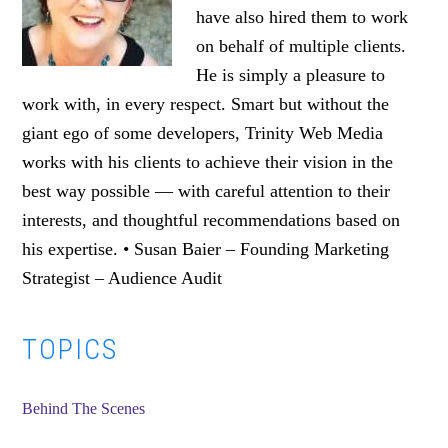
have also hired them to work
on behalf of multiple clients.
He is simply a pleasure to
work with, in every respect. Smart but without the
giant ego of some developers, Trinity Web Media
works with his clients to achieve their vision in the
best way possible — with careful attention to their
interests, and thoughtful recommendations based on
his expertise. • Susan Baier – Founding Marketing
Strategist – Audience Audit
Primary
TOPICS
Sidebar
Behind The Scenes