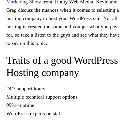
Marketing Show
from Trinity Web Media, Kevin and
Greg discuss the nuances when it comes to selecting a
hosting company to host your WordPress site. Not all
hosting is created the same and you get what you pay
for, so take a listen to the guys and see what they have
to say on this topic.
Traits of a good WordPress
Hosting company
24/7 support hours
Multiple technical support options
99%+ uptime
WordPress experts on staff