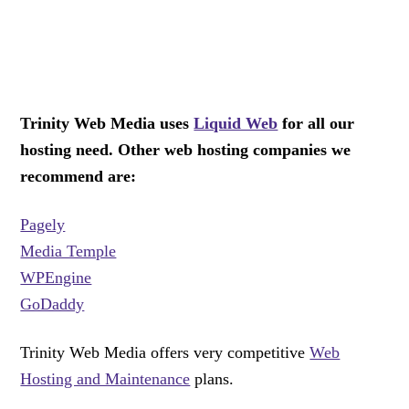
Trinity Web Media uses
Liquid Web
for all our
hosting need. Other web hosting companies we
recommend are:
Pagely
Media Temple
WPEngine
GoDaddy
Trinity Web Media offers very competitive
Web
Hosting and Maintenance
plans.