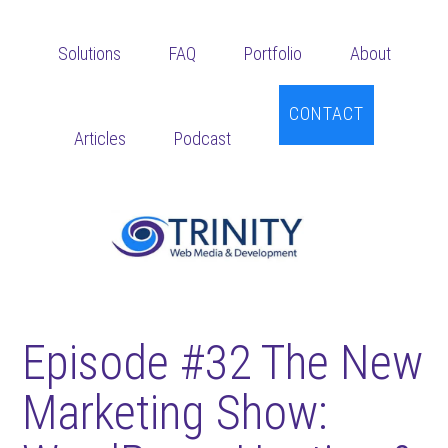
Skip
Skip
Skip
to
to
to
Solutions
FAQ
Portfolio
About
main
primary
footer
content
sidebar
CONTACT
Articles
Podcast
Episode #32 The New
Marketing Show: