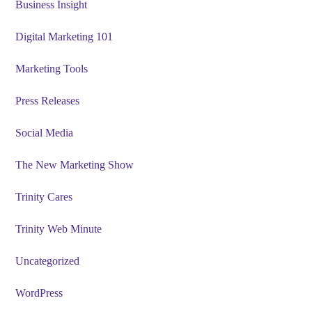
Business Insight
Digital Marketing 101
Marketing Tools
Press Releases
Social Media
The New Marketing Show
Trinity Cares
Trinity Web Minute
Uncategorized
WordPress