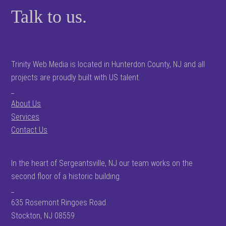
Talk to us.
Trinity Web Media is located in Hunterdon County, NJ and all
projects are proudly built with US talent.
_
About Us
Services
Contact Us
In the heart of Sergeantsville, NJ our team works on the
second floor of a historic building.
_
635 Rosemont Ringoes Road
Stockton, NJ 08559