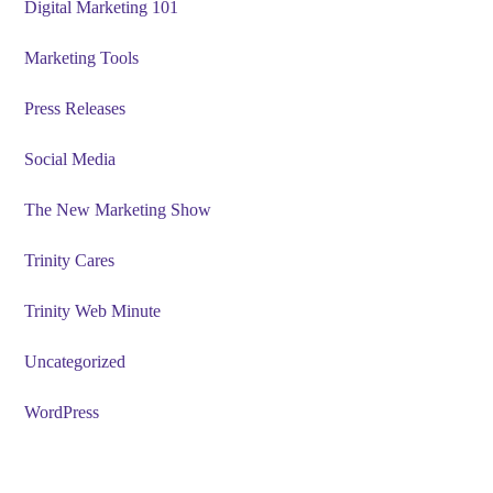
Digital Marketing 101
Marketing Tools
Press Releases
Social Media
The New Marketing Show
Trinity Cares
Trinity Web Minute
Uncategorized
WordPress