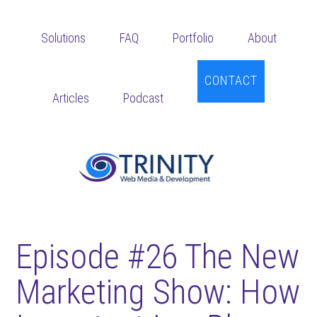
Skip
Skip
Skip
to
to
to
Solutions
FAQ
Portfolio
About
main
primary
footer
content
sidebar
CONTACT
Articles
Podcast
Episode #26 The New
Marketing Show: How