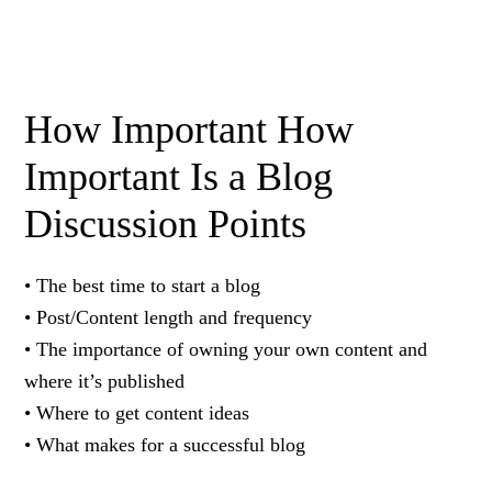
How Important How
Important Is a Blog
Discussion Points
• The best time to start a blog
• Post/Content length and frequency
• The importance of owning your own content and
where it’s published
• Where to get content ideas
• What makes for a successful blog