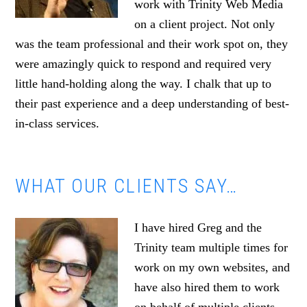
work with Trinity Web Media
on a client project. Not only
was the team professional and their work spot on, they
were amazingly quick to respond and required very
little hand-holding along the way. I chalk that up to
their past experience and a deep understanding of best-
in-class services.
WHAT OUR CLIENTS SAY…
I have hired Greg and the
Trinity team multiple times for
work on my own websites, and
have also hired them to work