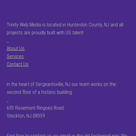
Trinity Web Media is located in Hunterdon County, NJ and all
projects are proudly built with US talent.
_
About Us
Services
Contact Us
In the heart of Sergeantsville, NJ our team works on the
second floor of a historic building.
_
635 Rosemont Ringoes Road
Stockton, NJ 08559
Feel free to contact us via email or the old fashioned way. We