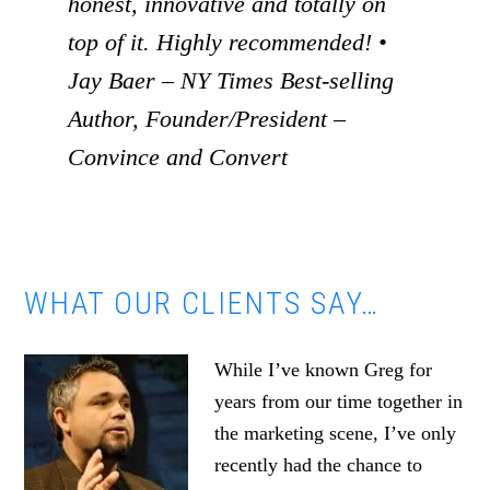
honest, innovative and totally on
top of it. Highly recommended! •
Jay Baer – NY Times Best-selling
Author, Founder/President –
Convince and Convert
WHAT OUR CLIENTS SAY…
While I’ve known Greg for
years from our time together in
the marketing scene, I’ve only
recently had the chance to