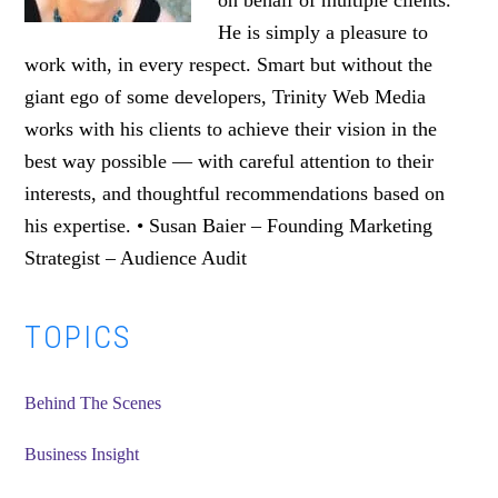
on behalf of multiple clients.
He is simply a pleasure to
work with, in every respect. Smart but without the
giant ego of some developers, Trinity Web Media
works with his clients to achieve their vision in the
best way possible — with careful attention to their
interests, and thoughtful recommendations based on
his expertise. • Susan Baier – Founding Marketing
Strategist – Audience Audit
Primary
TOPICS
Sidebar
Behind The Scenes
Business Insight