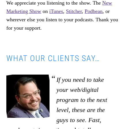
We appreciate you listening to the show. The
New
Marketing Show
on
iTunes
,
Stitcher
,
Podbean
, or
wherever else you listen to your podcasts. Thank you
for your support.
WHAT OUR CLIENTS SAY…
If you need to take
your web/digital
program to the next
level, these are the
guys to see. Fast,