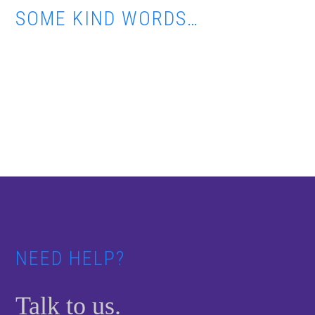
SOME KIND WORDS…
Footer
NEED HELP?
Talk to us.