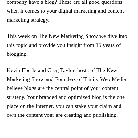
company have a blog? These are all good questions
when it comes to your digital marketing and content
marketing strategy.
This week on The New Marketing Show we dive into
this topic and provide you insight from 15 years of
blogging.
Kevin Eberle and Greg Taylor, hosts of The New
Marketing Show and Founders of Trinity Web Media
believe blogs are the central point of your content
strategy. Your branded and optimized blog is the one
place on the Internet, you can stake your claim and
own the content your are creating and publishing.