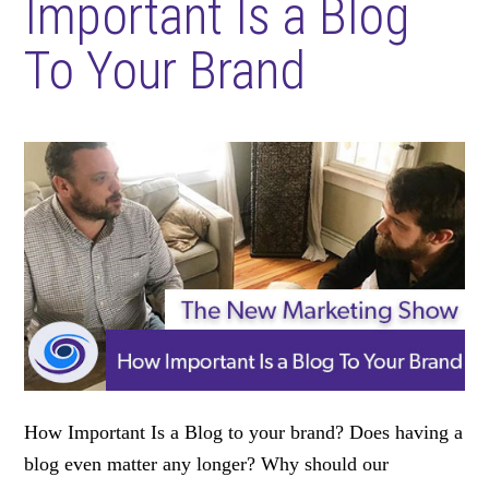
Important Is a Blog
To Your Brand
How Important Is a Blog to your brand? Does having a
blog even matter any longer? Why should our