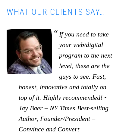
WHAT OUR CLIENTS SAY…
If you need to take
your web/digital
program to the next
level, these are the
guys to see. Fast,
honest, innovative and totally on
top of it. Highly recommended! •
Jay Baer – NY Times Best-selling
Author, Founder/President –
Convince and Convert