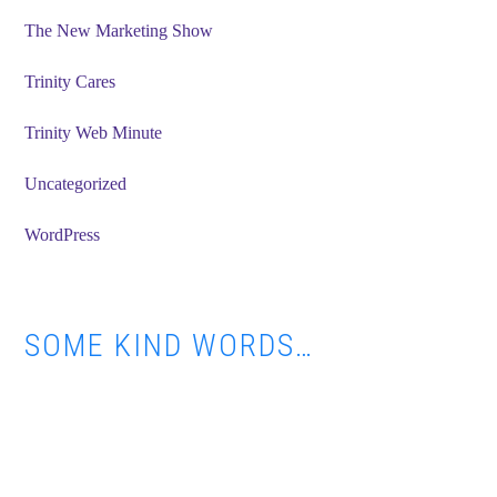
The New Marketing Show
Trinity Cares
Trinity Web Minute
Uncategorized
WordPress
SOME KIND WORDS…