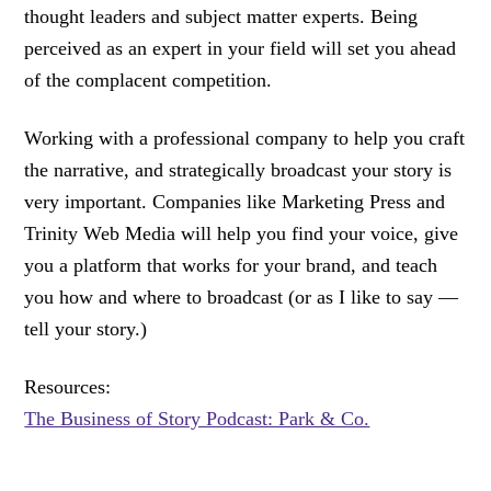
thought leaders and subject matter experts. Being
perceived as an expert in your field will set you ahead
of the complacent competition.
Working with a professional company to help you craft
the narrative, and strategically broadcast your story is
very important. Companies like Marketing Press and
Trinity Web Media will help you find your voice, give
you a platform that works for your brand, and teach
you how and where to broadcast (or as I like to say —
tell your story.)
Resources:
The Business of Story Podcast: Park & Co.