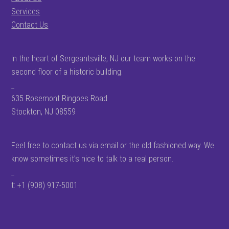
Services
Contact Us
In the heart of Sergeantsville, NJ our team works on the
second floor of a historic building.
_
635 Rosemont Ringoes Road
Stockton, NJ 08559
Feel free to contact us via email or the old fashioned way. We
know sometimes it’s nice to talk to a real person.
_
t: +1 (908) 917-5001