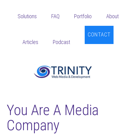
Skip
Skip
Skip
to
to
to
Solutions
FAQ
Portfolio
About
main
primary
footer
content
sidebar
CONTACT
Articles
Podcast
You Are A Media
Company