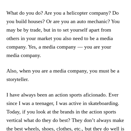
What do you do? Are you a helicopter company? Do
you build houses? Or are you an auto mechanic? You
may be by trade, but in to set yourself apart from
others in your market you also need to be a media
company. Yes, a media company — you are your
media company.
Also, when you are a media company, you must be a
storyteller.
I have always been an action sports aficionado. Ever
since I was a teenager, I was active in skateboarding.
Today, if you look at the brands in the action sports
vertical what do they do best? They don’t always make
the best wheels, shoes, clothes, etc., but they do well is