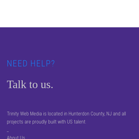
Footer
NEED HELP?
Talk to us.
Trinity Web Media is located in Hunterdon County, NJ and all
projects are proudly built with US talent.
_
About Us