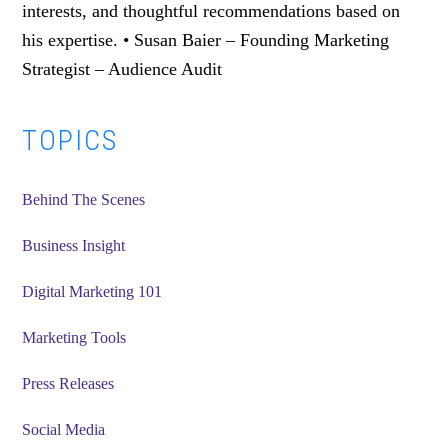
interests, and thoughtful recommendations based on
his expertise. • Susan Baier – Founding Marketing
Strategist – Audience Audit
Primary
TOPICS
Sidebar
Behind The Scenes
Business Insight
Digital Marketing 101
Marketing Tools
Press Releases
Social Media