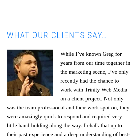
WHAT OUR CLIENTS SAY…
While I’ve known Greg for
years from our time together in
the marketing scene, I’ve only
recently had the chance to
work with Trinity Web Media
on a client project. Not only
was the team professional and their work spot on, they
were amazingly quick to respond and required very
little hand-holding along the way. I chalk that up to
their past experience and a deep understanding of best-