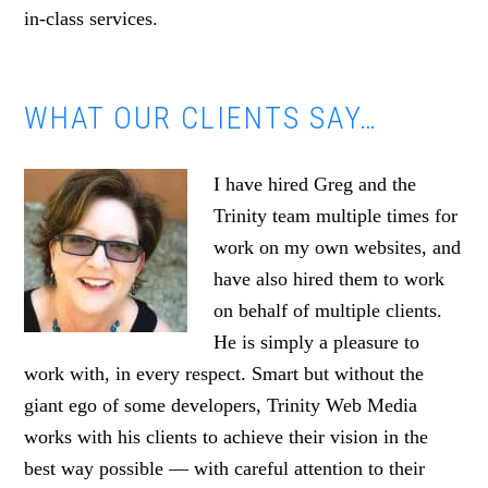
in-class services.
WHAT OUR CLIENTS SAY…
I have hired Greg and the
Trinity team multiple times for
work on my own websites, and
have also hired them to work
on behalf of multiple clients.
He is simply a pleasure to
work with, in every respect. Smart but without the
giant ego of some developers, Trinity Web Media
works with his clients to achieve their vision in the
best way possible — with careful attention to their