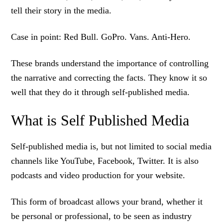
tell their story in the media.
Case in point: Red Bull. GoPro. Vans. Anti-Hero.
These brands understand the importance of controlling
the narrative and correcting the facts. They know it so
well that they do it through self-published media.
What is Self Published Media
Self-published media is, but not limited to social media
channels like YouTube, Facebook, Twitter. It is also
podcasts and video production for your website.
This form of broadcast allows your brand, whether it
be personal or professional, to be seen as industry