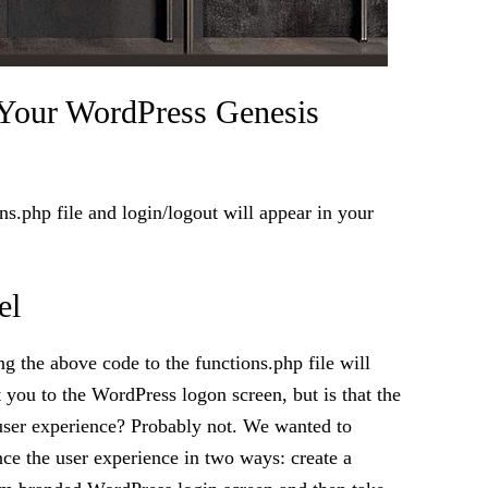
Your WordPress Genesis
s.php file and login/logout will appear in your
el
g the above code to the functions.php file will
t you to the WordPress logon screen, but is that the
user experience? Probably not. We wanted to
ce the user experience in two ways: create a