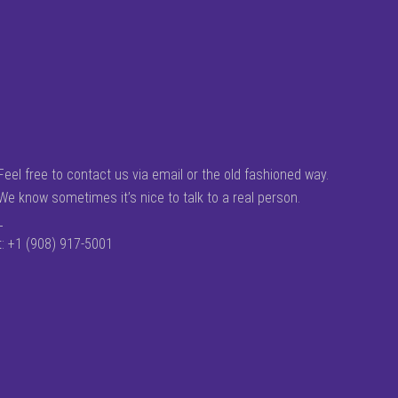
Feel free to contact us via email or the old fashioned way.
We know sometimes it’s nice to talk to a real person.
_
t: +1 (908) 917-5001