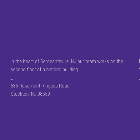
In the heart of Sergeantsville, NJ our team works on the
second floor of a historic building.
_
635 Rosemont Ringoes Road
Stockton, NJ 08559