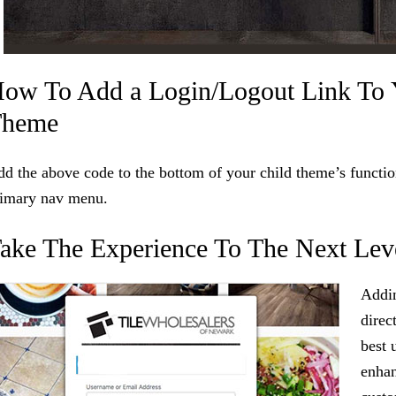
ow To Add a Login/Logout Link To 
Theme
d the above code to the bottom of your child theme’s function
rimary nav menu.
ake The Experience To The Next Lev
Addin
direc
best 
enhan