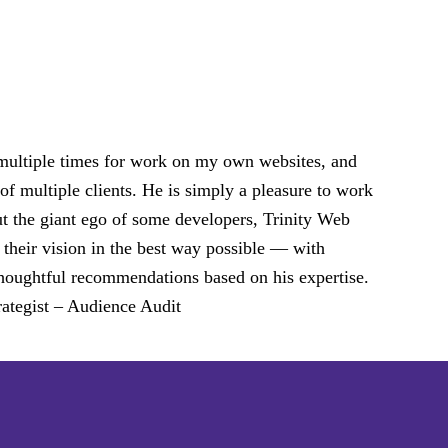
 multiple times for work on my own websites, and
of multiple clients. He is simply a pleasure to work
ut the giant ego of some developers, Trinity Web
 their vision in the best way possible — with
d thoughtful recommendations based on his expertise.
ategist – Audience Audit