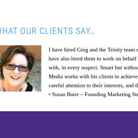
HAT OUR CLIENTS SAY…
I have hired Greg and the Trinity team
have also hired them to work on behalf 
with, in every respect. Smart but witho
Media works with his clients to achieve
careful attention to their interests, an
• Susan Baier – Founding Marketing Str