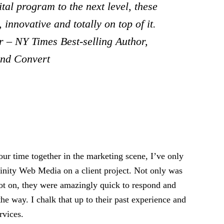
tal program to the next level, these
 innovative and totally on top of it.
 – NY Times Best-selling Author,
and Convert
ur time together in the marketing scene, I’ve only
rinity Web Media on a client project. Not only was
pot on, they were amazingly quick to respond and
the way. I chalk that up to their past experience and
rvices.