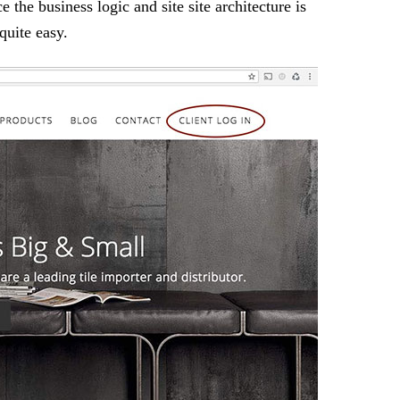
e the business logic and site site architecture is
quite easy.