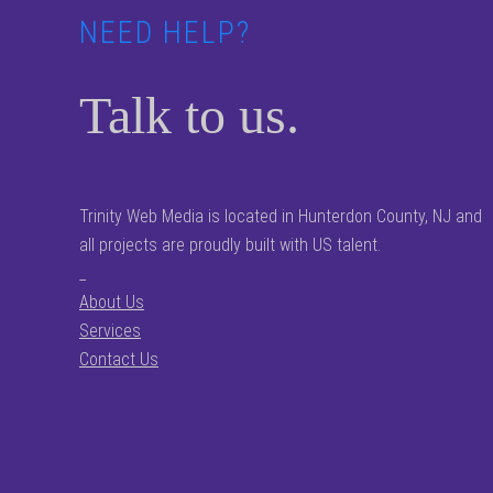
NEED HELP?
Talk to us.
Trinity Web Media is located in Hunterdon County, NJ and
all projects are proudly built with US talent.
_
About Us
Services
Contact Us