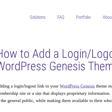
Solutions
FAQ
Portfolio
Abou
How to Add a Login/Logo
WordPress Genesis The
ding a login/logout link to your
WordPress Genesis
theme ma
mbership site or a site that displays proprietary information. 
 the general public, while making them available to their whol