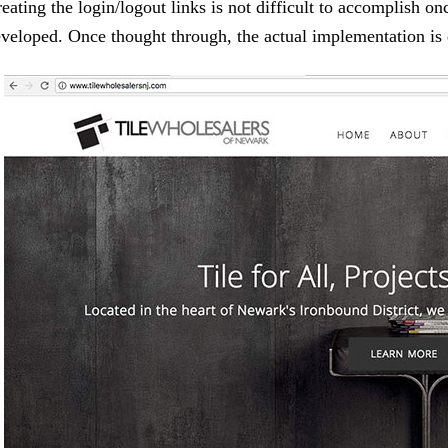
eating the login/logout links is not difficult to accomplish onc
veloped. Once thought through, the actual implementation is 