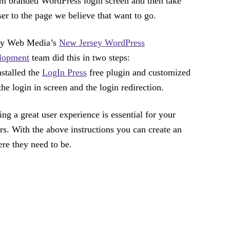
m branded WordPress login screen and then take
ser to the page we believe that want to go.
ity Web Media’s
New Jersey WordPress
lopment
team did this in two steps:
stalled the
LogIn Press
free plugin and customized
the login in screen and the login redirection.
ing a great user experience is essential for your
ors. With the above instructions you can create an
ere they need to be.