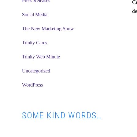
Press Releases
Cr
de
Social Media
The New Marketing Show
Trinity Cares
Trinity Web Minute
Uncategorized
WordPress
SOME KIND WORDS…