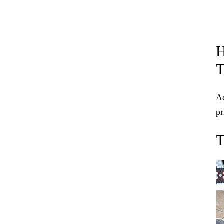
H
Ad
p
T