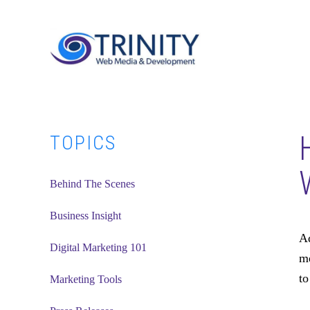
Skip
Skip
Skip
to
to
to
main
primary
footer
content
sidebar
Primary
TOPICS
Sidebar
Behind The Scenes
Business Insight
Ad
Digital Marketing 101
me
to
Marketing Tools