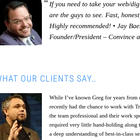
If you need to take your web/digi
are the guys to see. Fast, honest,
Highly recommended! • Jay Baer
Founder/President – Convince 
HAT OUR CLIENTS SAY…
While I’ve known Greg for years from o
recently had the chance to work with T
the team professional and their work s
required very little hand-holding along 
a deep understanding of best-in-class se