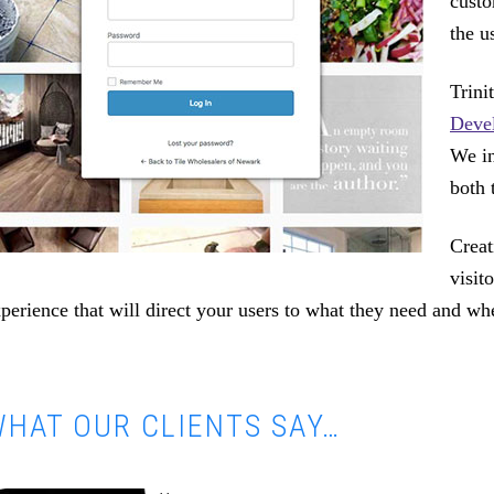
custo
the u
Trin
Deve
We in
both 
Creat
visit
perience that will direct your users to what they need and wh
HAT OUR CLIENTS SAY…