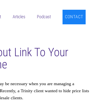
t
Articles
Podcast
CONTACT
ut Link To Your
me
y be necessary when you are managing a
Recently, a Trinity client wanted to hide price lists
esale clients.