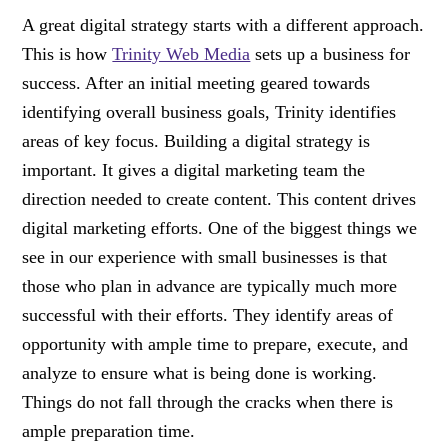
A great digital strategy starts with a different approach.
This is how
Trinity Web Media
sets up a business for
success. After an initial meeting geared towards
identifying overall business goals, Trinity identifies
areas of key focus. Building a digital strategy is
important. It gives a digital marketing team the
direction needed to create content. This content drives
digital marketing efforts. One of the biggest things we
see in our experience with small businesses is that
those who plan in advance are typically much more
successful with their efforts. They identify areas of
opportunity with ample time to prepare, execute, and
analyze to ensure what is being done is working.
Things do not fall through the cracks when there is
ample preparation time.