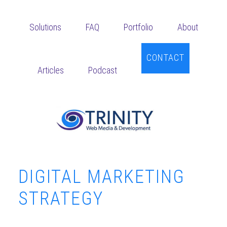
Skip
Skip
Skip
to
to
to
Solutions
FAQ
Portfolio
About
main
primary
footer
content
sidebar
CONTACT
Articles
Podcast
DIGITAL MARKETING
STRATEGY