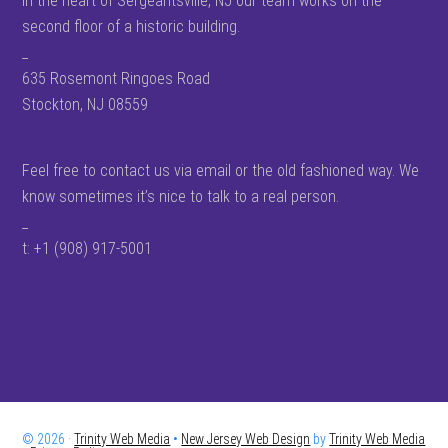
In the heart of Sergeantsville, NJ our team works on the
second floor of a historic building.
_
635 Rosemont Ringoes Road
Stockton, NJ 08559
Feel free to contact us via email or the old fashioned way. We
know sometimes it’s nice to talk to a real person.
_
t: +1 (908) 917-5001
© 2026 ·
Trinity Web Media
•
New Jersey Web Design
by
Trinity Web Media