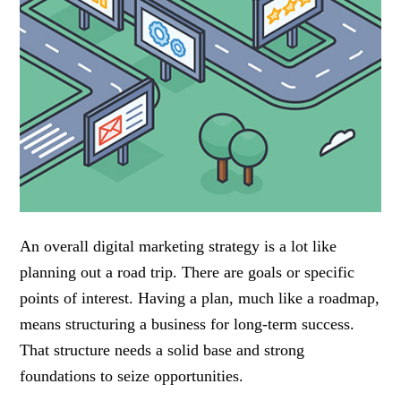
An overall digital marketing strategy is a lot like
planning out a road trip. There are goals or specific
points of interest. Having a plan, much like a roadmap,
means structuring a business for long-term success.
That structure needs a solid base and strong
foundations to seize opportunities.