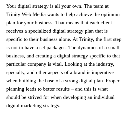
Your digital strategy is all your own. The team at
Trinity Web Media wants to help achieve the optimum
plan for your business. That means that each client
receives a specialized digital strategy plan that is
specific to their business alone. At Trinity, the first step
is not to have a set packages. The dynamics of a small
business, and creating a digital strategy specific to that
particular company is vital. Looking at the industry,
specialty, and other aspects of a brand is imperative
when building the base of a strong digital plan. Proper
planning leads to better results – and this is what
should be strived for when developing an individual
digital marketing strategy.