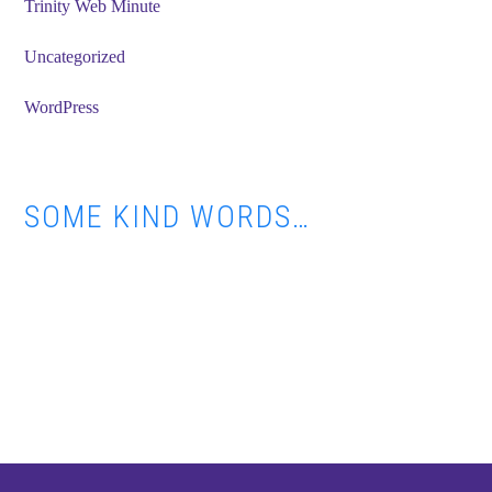
Trinity Web Minute
Uncategorized
WordPress
SOME KIND WORDS…
Footer