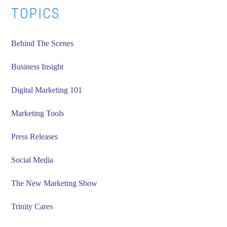
Primary
TOPICS
Sidebar
Behind The Scenes
Business Insight
Digital Marketing 101
Marketing Tools
Press Releases
Social Media
The New Marketing Show
Trinity Cares