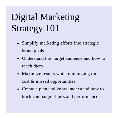
Digital Marketing
Strategy 101
Simplify marketing efforts into strategic
brand goals
Understand the target audience and how to
reach them
Maximize results while minimizing time,
cost & missed opportunities
Create a plan and know understand how to
track campaign efforts and performance