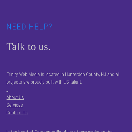
NEED HELP?
Talk to us.
Trinity Web Media is located in Hunterdon County, NJ and all
projects are proudly built with US talent.
_
About Us
Services
Contact Us