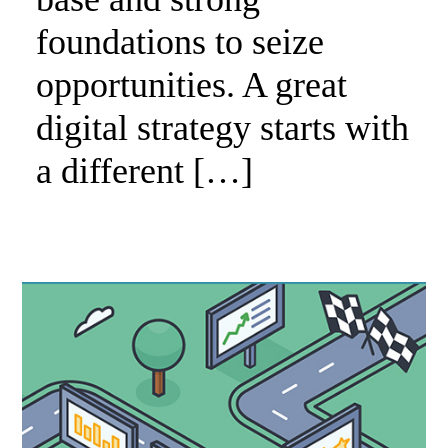
foundations to seize
opportunities. A great
digital strategy starts with
a different […]