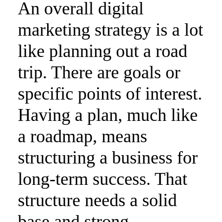
An overall digital
marketing strategy is a lot
like planning out a road
trip. There are goals or
specific points of interest.
Having a plan, much like
a roadmap, means
structuring a business for
long-term success. That
structure needs a solid
base and strong